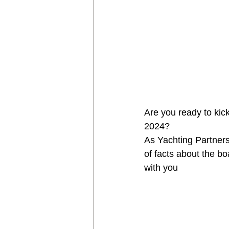
Are you ready to kic
2024? 
As Yachting Partners
of facts about the bo
with you