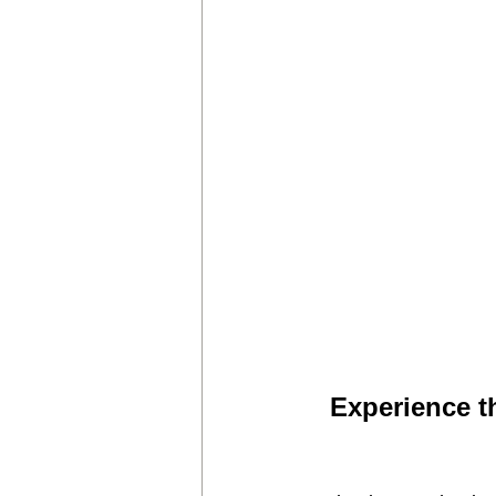
Experience t