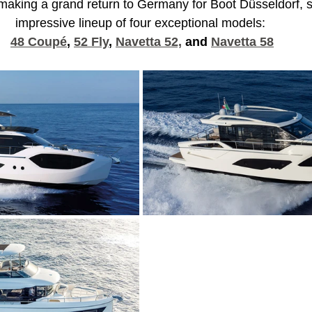
 making a grand return to Germany for Boot Düsseldorf,
impressive lineup of four exceptional models: 
48 Coupé
, 
52 Fly
, 
Navetta 52,
 and 
Navetta 58