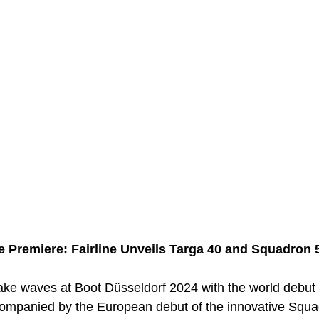
 Premiere: Fairline Unveils Targa 40 and Squadron 
make waves at Boot Düsseldorf 2024 with the world debut 
ompanied by the European debut of the innovative Squa