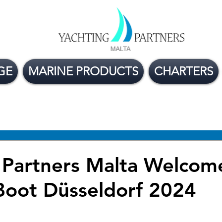
GE
MARINE PRODUCTS
CHARTERS
ge Boats For Sale
Yacht Buying Tips
Flexible
 Partners Malta Welcom
Boot Düsseldorf 2024