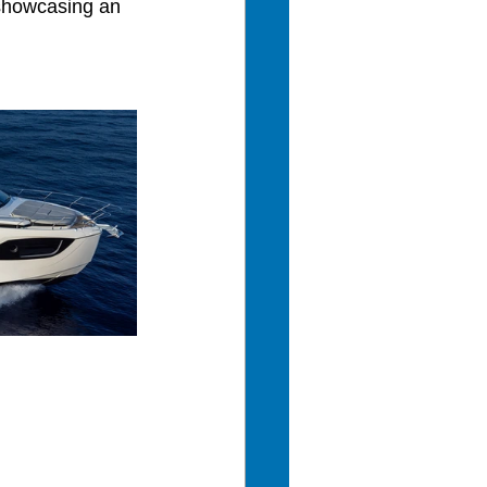
 showcasing an 