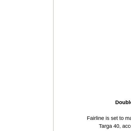
Double
Fairline is set to 
Targa 40, acc