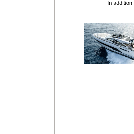
 In additio