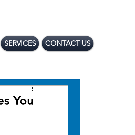
SERVICES
CONTACT US
 Financing Options
es You