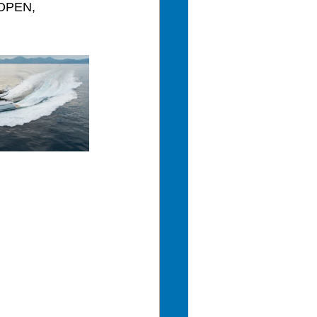
 OPEN, 