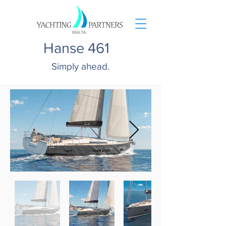
Hanse 461
Simply ahead.