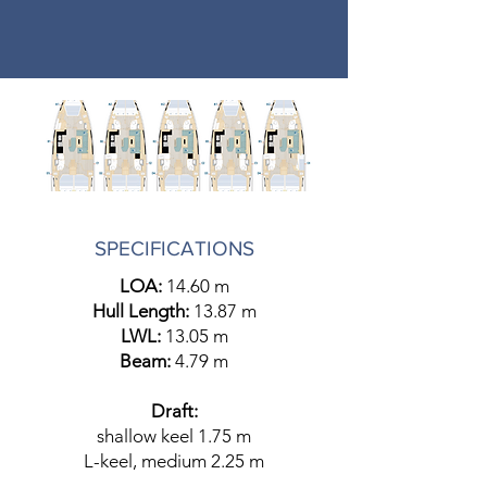
SPECIFICATIONS
LOA:
14.60 m
Hull Length:
13.87 m
LWL:
13.05 m
Beam:
4.79 m
Draft:
shallow keel 1.75 m
L-keel, medium 2.25 m