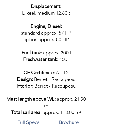
Displacement:
L-keel, medium 12.60 t
Engine, Diesel:
standard approx. 57 HP
option approx. 80 HP
Fuel tank:
approx. 200 l
Freshwater tank:
450 l
CE Certificate:
A - 12​
Design:
Berret - Racoupeau
Interior:
Berret - Racoupeau
Mast length above WL:
approx. 21.90
m
Total sail area:
approx. 113.00 m²
Full Specs
Brochure