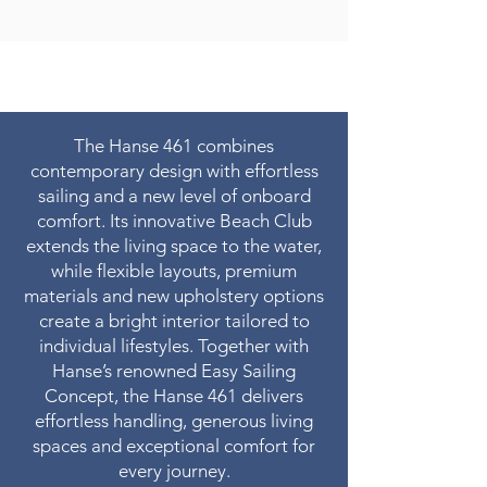
The Hanse 461 combines
contemporary design with effortless
sailing and a new level of onboard
comfort. Its innovative Beach Club
extends the living space to the water,
while flexible layouts, premium
materials and new upholstery options
create a bright interior tailored to
individual lifestyles. Together with
Hanse’s renowned Easy Sailing
Concept, the Hanse 461 delivers
effortless handling, generous living
spaces and exceptional comfort for
every journey.