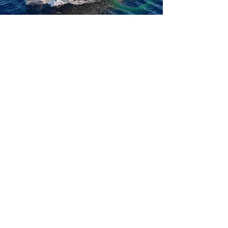
Leave your details, 
and we’ll get back to you shortly!
I WOULD LIKE TO RECEIVE 
NEWS AND UPDATES
I CONSENT TO THE 
PROCESSING OF DATA
*
SEND MESSAGE