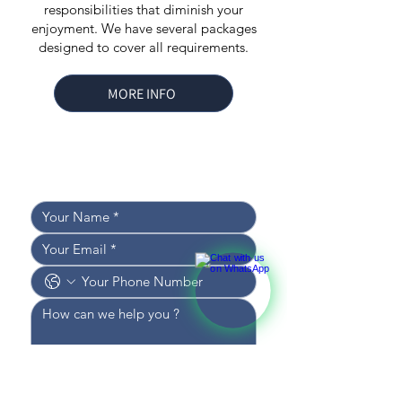
responsibilities that diminish your
enjoyment. We have several packages
designed to cover all requirements.
MORE INFO
Leave your details, 
and we’ll get back to you shortly!
I WOULD LIKE TO RECEIVE 