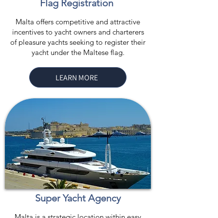
Flag Registration
Malta offers competitive and attractive
incentives to yacht owners and charterers
of pleasure yachts seeking to register their
yacht under the Maltese flag.
LEARN MORE
Super Yacht Agency
Malta is a strategic location within easy