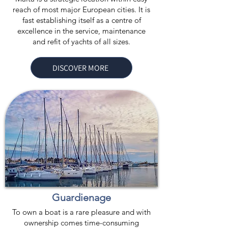
reach of most major European cities. It is
fast establishing itself as a centre of
excellence in the service, maintenance
and refit of yachts of all sizes.
DISCOVER MORE
Guardienage
To own a boat is a rare pleasure and with
ownership comes time-consuming