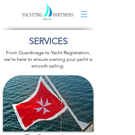
SERVICES
From Guardinage to Yacht Registration,
we're here to ensure owning your yacht is
smooth sailing.