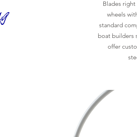
Blades right
wheels wit
standard comp
boat builders 
offer cust
ste