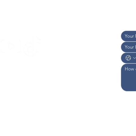
TACT US
and w
I 
AN
I 
OF
949