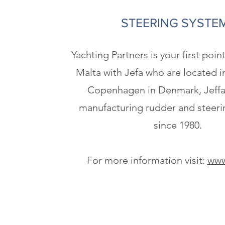
STEERING SYSTE
Yachting Partners is your first poin
Malta with Jefa who are located i
Copenhagen in Denmark, Jeffa
manufacturing rudder and steeri
since 1980.
For more information visit:
www