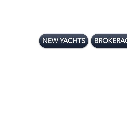
NEW YACHTS
BROKERA