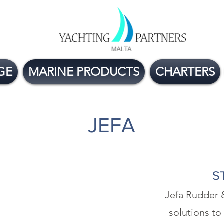
GE
MARINE PRODUCTS
CHARTERS
JEFA
S
Jefa Rudder 
solutions to