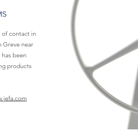
MS
t of contact in
n Greve near
 has been
ng products
.jefa.com