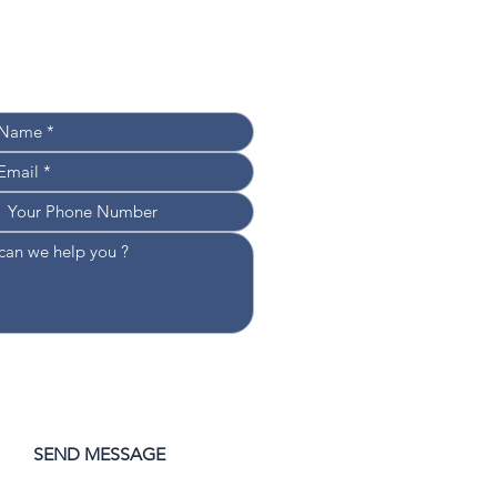
Leave your details, 
e’ll get back to you shortly!
WOULD LIKE TO RECEIVE NEWS 
D UPDATES
CONSENT TO THE PROCESSING 
 DATA
*
SEND MESSAGE