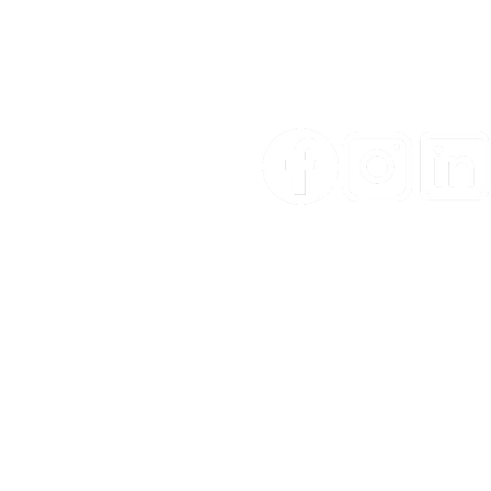
CON
Email:
sales@ypm.mt
Phone:
+356 2125 2727
WhatsApp:
+356 7966 4