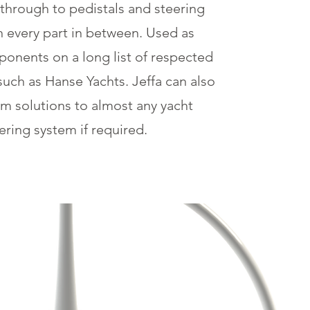
 through to pedistals and steering
h every part in between. Used as
onents on a long list of respected
such as Hanse Yachts
. Jeffa can also
om solutions to almost any yacht
ering system if required.