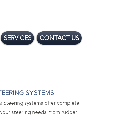
SERVICES
CONTACT US
TEERING SYSTEMS
& Steering systems offer complete
 your steering needs, from rudder