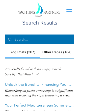
Search Results
Blog Posts (207)
Other Pages (184)
207 results found with an empty search
Sort By:
Best Match
Unlock the Benefits: Financing Your Yacht in Malta with Best Rates & Discreet Processes
Embarking on yacht ownership is a significant
step, and securing the right financing is crucial
for a smooth voyage. For discerning yacht
owners and prospective buyers of world-
Your Perfect Mediterranean Summer: Why a Hanse Yacht is Your Ultimate Choice
renowned brands like Hanse, Absolute, Grand