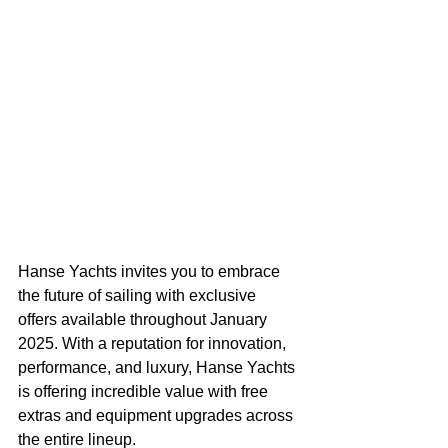
Hanse Yachts invites you to embrace 
the future of sailing with exclusive 
offers available throughout January 
2025. With a reputation for innovation, 
performance, and luxury, Hanse Yachts 
is offering incredible value with free 
extras and equipment upgrades across 
the entire lineup. 