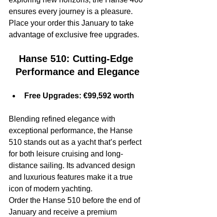
ensures every journey is a pleasure.
Place your order this January to take 
advantage of exclusive free upgrades.
Hanse 510: Cutting-Edge 
Performance and Elegance
Free Upgrades: €99,592 worth
Blending refined elegance with 
exceptional performance, the Hanse 
510 stands out as a yacht that’s perfect 
for both leisure cruising and long-
distance sailing. Its advanced design 
and luxurious features make it a true 
icon of modern yachting.
Order the Hanse 510 before the end of 
January and receive a premium 