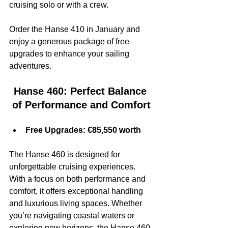
cruising solo or with a crew.
Order the Hanse 410 in January and 
enjoy a generous package of free 
upgrades to enhance your sailing 
adventures.
Hanse 460: Perfect Balance 
of Performance and Comfort
Free Upgrades: €85,550 worth
The Hanse 460 is designed for 
unforgettable cruising experiences. 
With a focus on both performance and 
comfort, it offers exceptional handling 
and luxurious living spaces. Whether 
you’re navigating coastal waters or 
exploring new horizons, the Hanse 460 