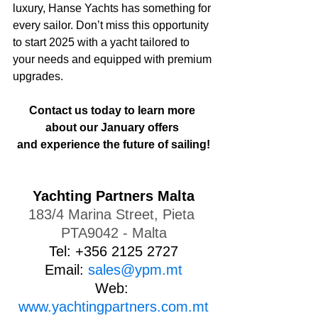
luxury, Hanse Yachts has something for 
every sailor. Don’t miss this opportunity 
to start 2025 with a yacht tailored to 
your needs and equipped with premium 
upgrades.
Contact us today to learn more 
about our January offers 
and experience the future of sailing!
Yachting Partners Malta
183/4 Marina Street, Pieta 
PTA9042 - Malta
Tel: +356 2125 2727
Email: 
sales@ypm.mt
Web: 
www.yachtingpartners.com.mt