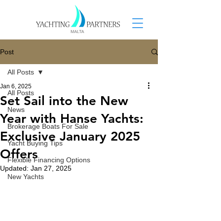
Post
All Posts
Jan 6, 2025
All Posts
Set Sail into the New
News
Year with Hanse Yachts:
Brokerage Boats For Sale
Exclusive January 2025
Yacht Buying Tips
Offers
Flexible Financing Options
Updated:
Jan 27, 2025
New Yachts