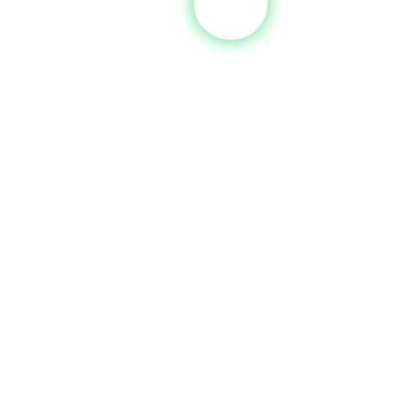
See All
Recent Posts