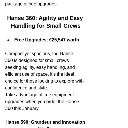
package of free upgrades.
Hanse 360: Agility and Easy 
Handling for Small Crews
Free Upgrades: €25,547 worth
Compact yet spacious, the Hanse 
360 is designed for small crews 
seeking agility, easy handling, and 
efficient use of space. It’s the ideal 
choice for those looking to explore with 
confidence and style.
Take advantage of free equipment 
upgrades when you order the Hanse 
360 this January.
Hanse 590: Grandeur and Innovation 