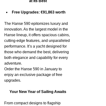
at Its Best
Free Upgrades: €91,863 worth
The Hanse 590 epitomizes luxury and 
innovation. As the largest model in the 
Hanse lineup, it offers spacious cabins, 
cutting-edge features, and unparalleled 
performance. It’s a yacht designed for 
those who demand the best, delivering 
both elegance and capability for every 
adventure.
Order the Hanse 590 in January to 
enjoy an exclusive package of free 
upgrades.
Your New Year of Sailing Awaits
From compact designs to flagship 