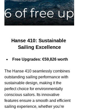
Hanse 410: Sustainable 
Sailing Excellence
Free Upgrades: €59,826 worth
The Hanse 410 seamlessly combines 
outstanding sailing performance with 
sustainable design, making it the 
perfect choice for environmentally 
conscious sailors. Its innovative 
features ensure a smooth and efficient 
sailing experience, whether you’re 