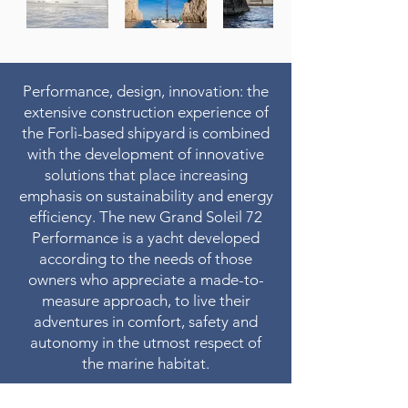
Performance, design, innovation: the
extensive construction experience of
the Forlì-based shipyard is combined
with the development of innovative
solutions that place increasing
emphasis on sustainability and energy
efficiency. The new Grand Soleil 72
Performance is a yacht developed
according to the needs of those
owners who appreciate a made-to-
measure approach, to live their
adventures in comfort, safety and
autonomy in the utmost respect of
the marine habitat.