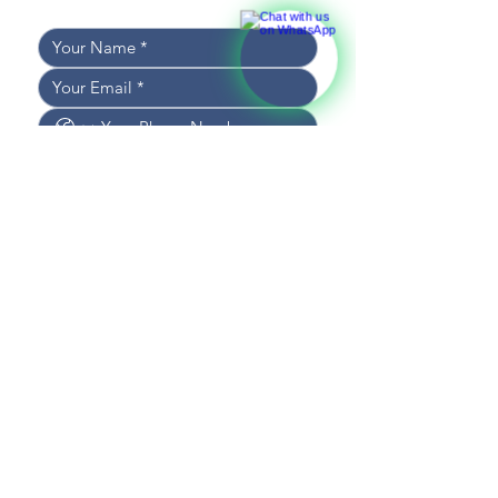
and we’ll get back to you shortly!
I WOULD LIKE TO RECEIVE 
NEWS AND UPDATES
I CONSENT TO THE 
PROCESSING OF DATA
*
SEND MESSAGE
CONTACT US