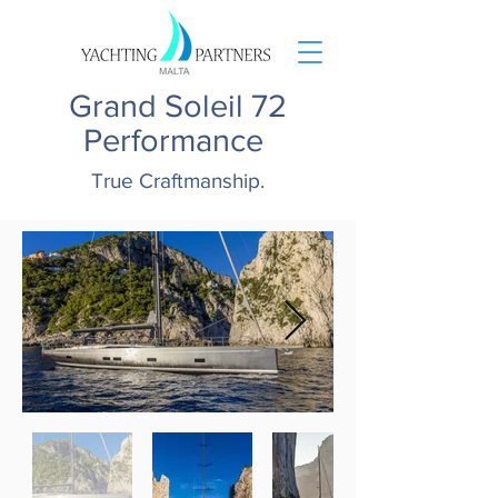
Grand Soleil 72
Performance
True Craftmanship.