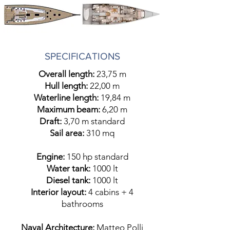
SPECIFICATIONS
Overall length:
23,75 m
Hull length:
22,00 m
Waterline length:
19,84 m
Maximum beam:
6,20 m
Draft:
3,70 m standard
Sail area:
310 mq
Engine:
150 hp standard
Water tank:
1000 lt
Diesel tank:
1000 lt
Interior layout:
4 cabins + 4
bathrooms
Naval Architecture:
Matteo Polli