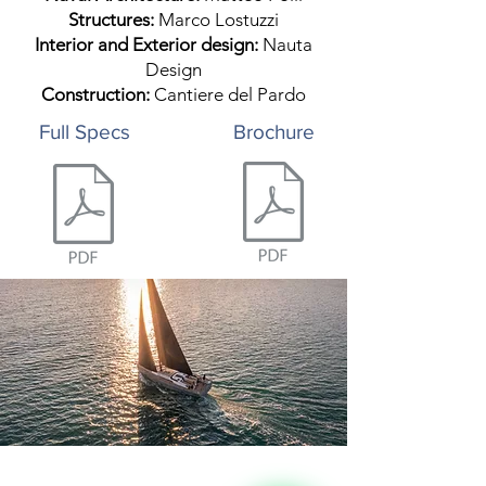
Structures:
Marco Lostuzzi
Interior and Exterior design:
Nauta
Design
Construction:
Cantiere del Pardo
Full Specs
Brochure
Leave your details, 