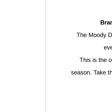
Bra
The Moody DS
eve
This is the o
season. Take th