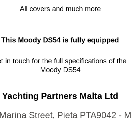
All covers and much more
This Moody DS54 is fully equipped
t in touch for the full specifications of the 
Moody DS54
Yachting Partners Malta Ltd
Marina Street, Pieta PTA9042 - M