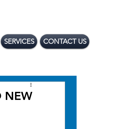
SERVICES
CONTACT US
 Financing Options
ND NEW