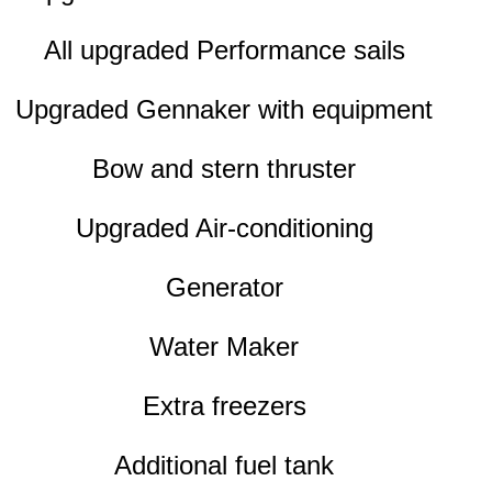
All upgraded Performance sails
Upgraded Gennaker with equipment
Bow and stern thruster
Upgraded Air-conditioning
Generator
Water Maker
Extra freezers
Additional fuel tank