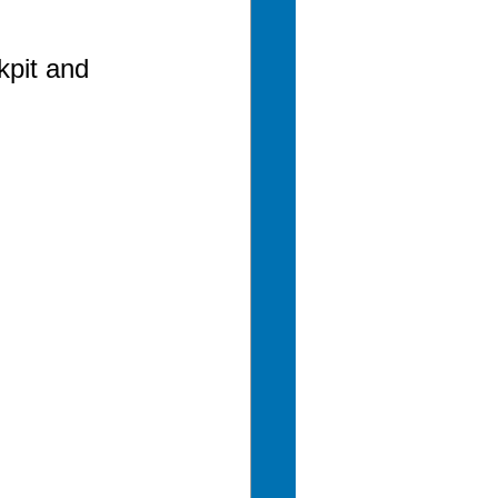
pit and 