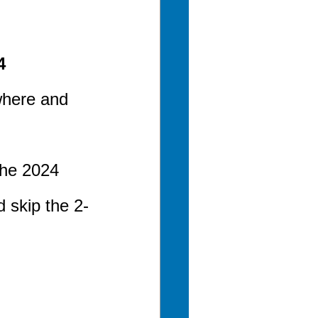
4
where and 
the 2024 
 skip the 2-