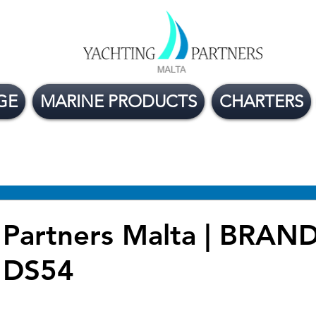
GE
MARINE PRODUCTS
CHARTERS
ge Boats For Sale
Yacht Buying Tips
Flexible
 Partners Malta | BRA
DS54