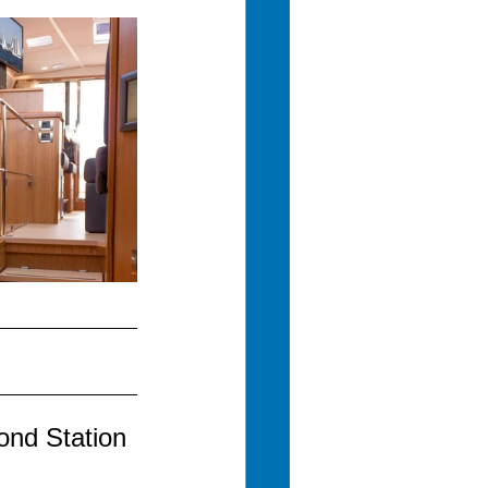
ond Station 