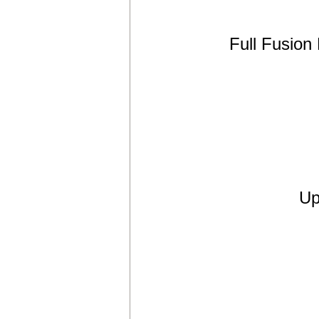
Full Fusion
Up