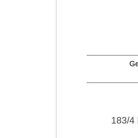
Ge
183/4 