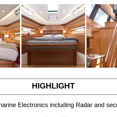
HIGHLIGHT
rine Electronics including Radar and sec