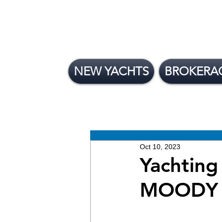
NEW YACHTS
BROKERA
All Posts
News
Brokera
New Yachts
Oct 10, 2023
Yachting
MOODY 