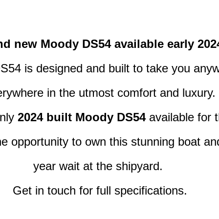
nd new Moody DS54 available early 202
54 is designed and built to take you any
rywhere in the utmost comfort and luxury.
nly 
2024 built Moody DS54
 available for 
e opportunity to own this stunning boat and
year wait at the shipyard. 
Get in touch for full specifications.