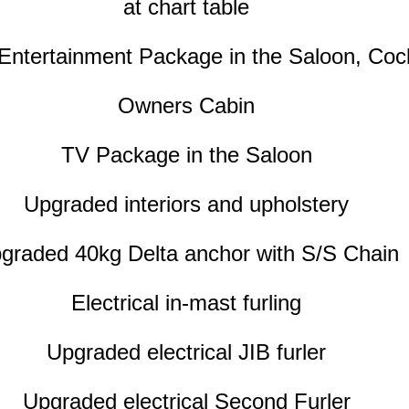
at chart table
 Entertainment Package in the Saloon, Cock
Owners Cabin
TV Package in the Saloon
Upgraded interiors and upholstery
graded 40kg Delta anchor with S/S Chain
Electrical in-mast furling
Upgraded electrical JIB furler
Upgraded electrical Second Furler