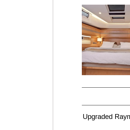
Upgraded Rayma