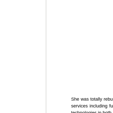
She was totally rebui
services including f
technologies in both