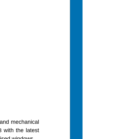
l and mechanical 
with the latest 
mised windows. 