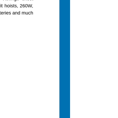
it hoists, 260W, 
tteries and much 