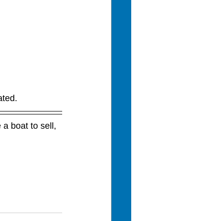
ated.
a boat to sell, 