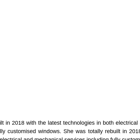
lt in 2018 with the latest technologies in both electrica
ully customised windows. She was totally rebuilt in 2018 
 electrical and mechanical services including fully custo