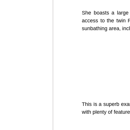
She boasts a large 
access to the twin 
sunbathing area, inc
This is a superb exam
with plenty of featu