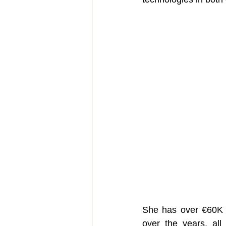
She has over €60K w
over the years, all