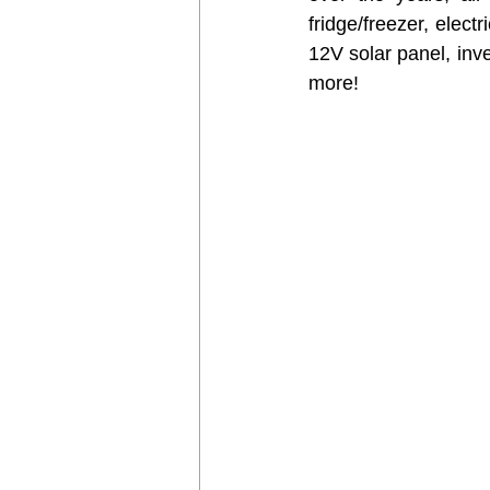
fridge/freezer, elect
12V solar panel, inve
more! 