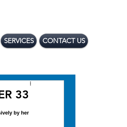
SERVICES
CONTACT US
 Financing Options
IER 33
ively by her 