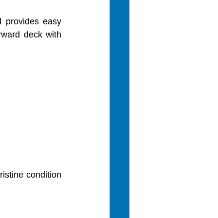
 provides easy 
ward deck with 
istine condition 