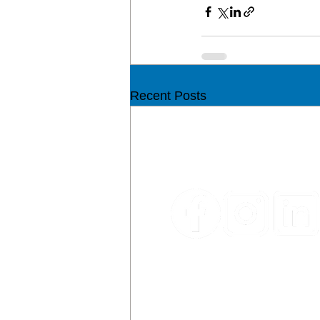
Recent Posts
CON
Email:
sales@ypm.mt