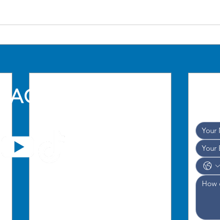
TACT US
and w