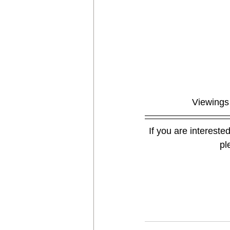
Viewings 
If you are interested
pl