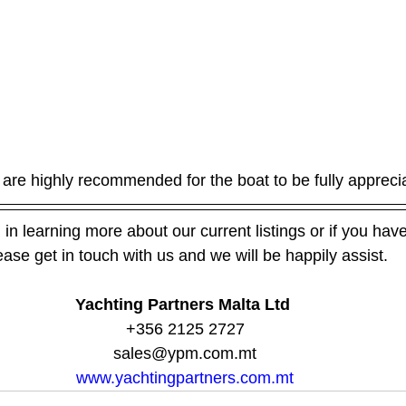
are highly recommended for the boat to be fully appreci
 in learning more about our current listings or if you have 
ease get in touch with us and we will be happily assist.
Yachting Partners Malta Ltd 
+356 2125 2727
sales@ypm.com.mt
www.yachtingpartners.com.mt