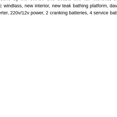
ric windlass, new interior, new teak bathing platform, dav
rter, 220v/12v power, 2 cranking batteries, 4 service ba