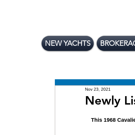
NEW YACHTS
BROKERA
All Posts
News
Brokera
New Yachts
Nov 23, 2021
Newly Li
This 1968 Cavalie