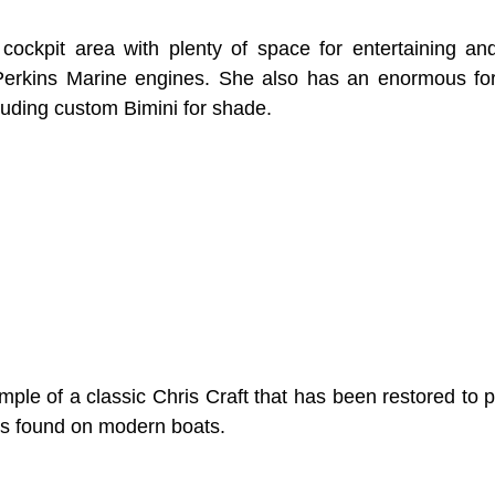
cockpit area with plenty of space for entertaining and
Perkins Marine engines. She also has an enormous for
luding custom Bimini for shade.
ple of a classic Chris Craft that has been restored to pr
res found on modern boats.