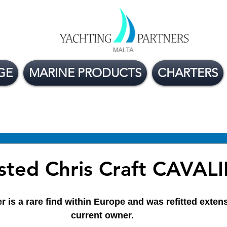
GE
MARINE PRODUCTS
CHARTERS
ge Boats For Sale
Yacht Buying Tips
Flexible
sted Chris Craft CAVAL
r is a rare find within Europe and was refitted extens
current owner. 