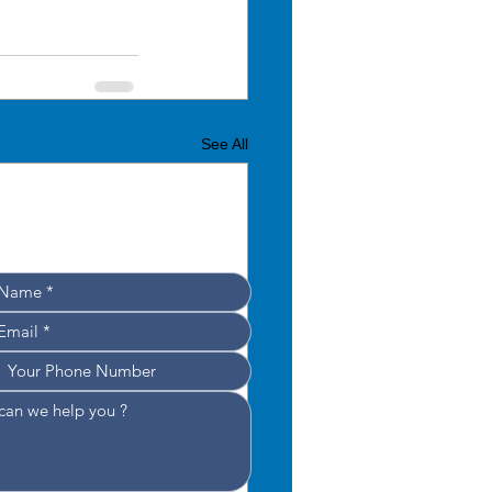
See All
Leave your details, 
e’ll get back to you shortly!