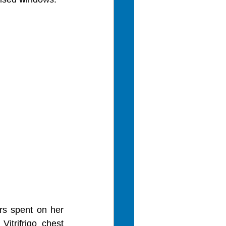
s spent on her 
trifrigo chest 