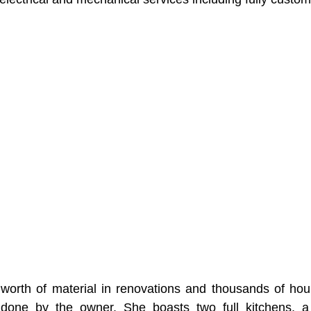
orth of material in renovations and thousands of hour
 done by the owner. She boasts two full kitchens, a Vi