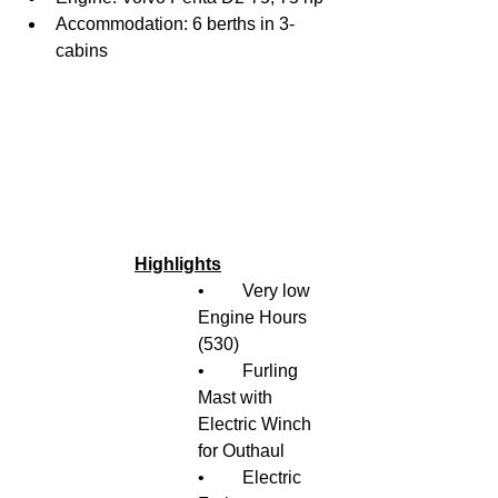
Accommodation: 6 berths in 3-
cabins
Highlights
•	Very low 
Engine Hours 
(530)
•	Furling 
Mast with 
Electric Winch 
for Outhaul
•	Electric 