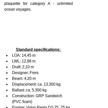
plaquette for category A - unlimited 
ocean voyages.
Standard specifications: 
LOA: 14,45 m
LWL: 12,88 m
Draft: 2,10 m
Designer: Frers
Beam: 4,20 m
Displacement: ca. 13.300 kg
Ballast: ca. 5.300 kg
Construction: GRP Sandwich 
(PVC foam)
Engine: Volvo Penta D2-75, 75 hp