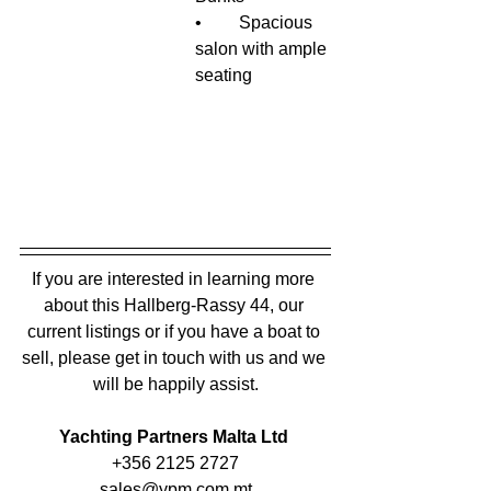
•	Spacious 
salon with ample 
seating
If you are interested in learning more 
about this Hallberg-Rassy 44, our 
current listings or if you have a boat to 
sell, please get in touch with us and we 
will be happily assist.
Yachting Partners Malta Ltd 
+356 2125 2727
sales@ypm.com.mt