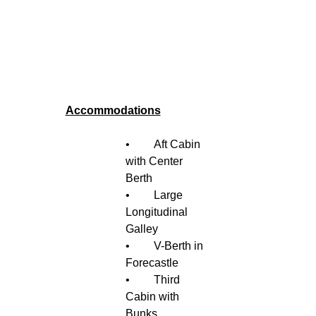
Accommodations
•	Aft Cabin 
with Center 
Berth 
•	Large 
Longitudinal 
Galley
•	V-Berth in 
Forecastle 
•	Third 
Cabin with 
Bunks