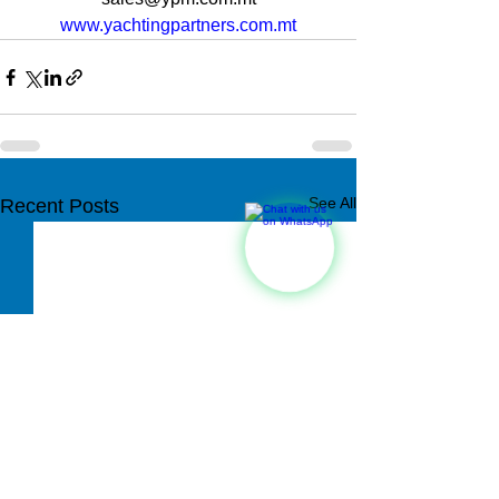
www.yachtingpartners.com.mt
See All
Recent Posts