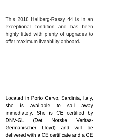
This 2018 Hallberg-Rassy 44 is in an 
exceptional condition and has been 
highly fitted with plenty of upgrades to 
offer maximum liveability onboard. 
Located in Porto Cervo, Sardinia, Italy, 
she is available to sail away 
immediately. She is CE certified by 
DNV-GL (Det Norske Veritas-
Germanischer Lloyd) and will be 
delivered with a CE certificate and a CE 