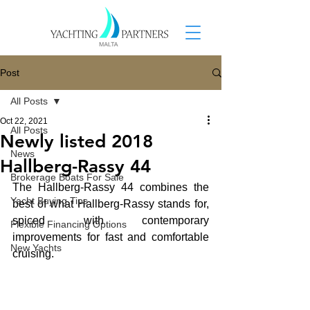
Post
All Posts
Oct 22, 2021
All Posts
Newly listed 2018
News
Hallberg-Rassy 44
Brokerage Boats For Sale
The Hallberg-Rassy 44 combines the 
Yacht Buying Tips
best of what Hallberg-Rassy stands for, 
spiced with contemporary 
Flexible Financing Options
improvements for fast and comfortable 
New Yachts
cruising. 