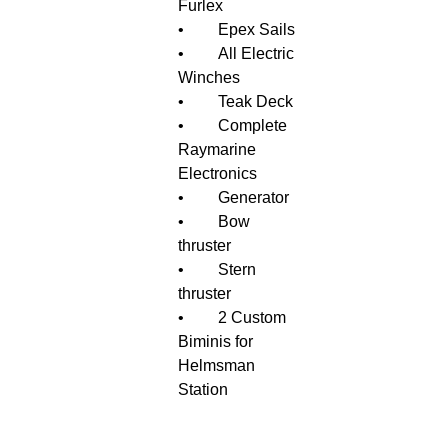
Furlex
•	Epex Sails
•	All Electric 
Winches
•	Teak Deck
•	Complete 
Raymarine 
Electronics
•	Generator
•	Bow 
thruster
•	Stern 
thruster
•	2 Custom 
Biminis for 
Helmsman 
Station