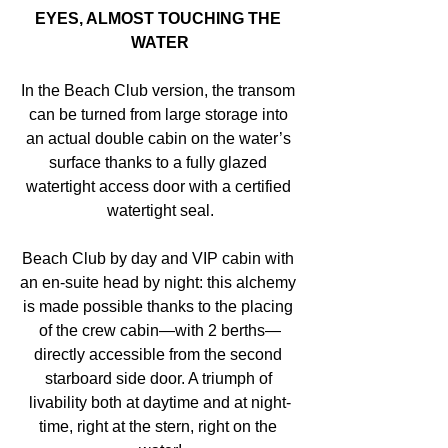
EYES, ALMOST TOUCHING THE 
WATER
In the Beach Club version, the transom 
can be turned from large storage into 
an actual double cabin on the water’s 
surface thanks to a fully glazed 
watertight access door with a certified 
watertight seal.
Beach Club by day and VIP cabin with 
an en-suite head by night: this alchemy 
is made possible thanks to the placing 
of the crew cabin—with 2 berths—
directly accessible from the second 
starboard side door. A triumph of 
livability both at daytime and at night-
time, right at the stern, right on the 