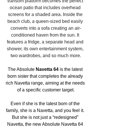
transom platform becomes the perfect 
ocean patio that includes overhead 
screens for a shaded area. Inside the 
beach club, a queen-sized bed easily 
converts into a sofa creating an air-
conditioned haven from the sun. It 
features a fridge, a separate head and 
shower, its own entertainment system, 
two wardrobes, and so much more.
The Absolute 
Navetta 64
 is the latest 
born sister that completes the already 
rich Navetta range, aiming at the needs 
of a specific customer target.
Even if she is the latest born of the 
family, she is a Navetta, and you feel it. 
But she is not just a “redesigned” 
Navetta, the new Absolute Navetta 64 