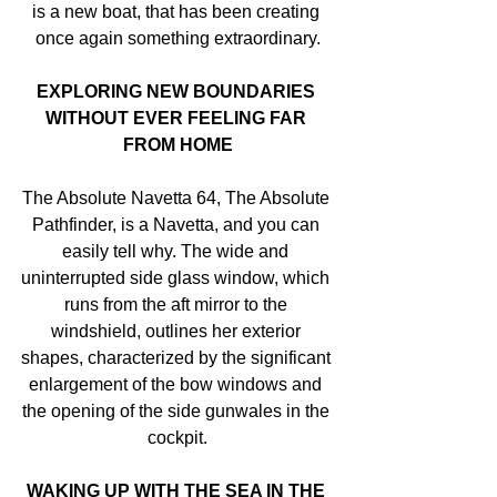
is a new boat, that has been creating 
once again something extraordinary.
EXPLORING NEW BOUNDARIES 
WITHOUT EVER FEELING FAR 
FROM HOME
The Absolute Navetta 64, The Absolute 
Pathfinder, is a Navetta, and you can 
easily tell why. The wide and 
uninterrupted side glass window, which 
runs from the aft mirror to the 
windshield, outlines her exterior 
shapes, characterized by the significant 
enlargement of the bow windows and 
the opening of the side gunwales in the 
cockpit.
WAKING UP WITH THE SEA IN THE 