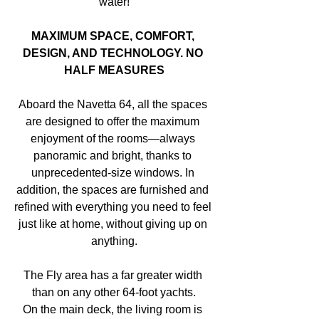
water!
MAXIMUM SPACE, COMFORT, 
DESIGN, AND TECHNOLOGY. NO 
HALF MEASURES
Aboard the Navetta 64, all the spaces 
are designed to offer the maximum 
enjoyment of the rooms—always 
panoramic and bright, thanks to 
unprecedented-size windows. In 
addition, the spaces are furnished and 
refined with everything you need to feel 
just like at home, without giving up on 
anything.
The Fly area has a far greater width 
than on any other 64-foot yachts.
On the main deck, the living room is 