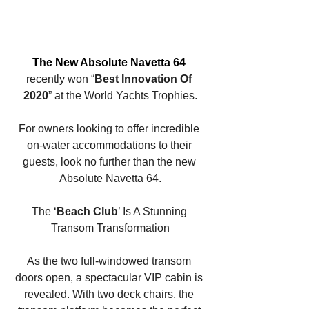
The New Absolute Navetta 64 
recently won “
Best Innovation Of 
2020
” at the World Yachts Trophies.
For owners looking to offer incredible 
on-water accommodations to their 
guests, look no further than the new 
Absolute Navetta 64.
The ‘
Beach Club
’ Is A Stunning 
Transom Transformation
As the two full-windowed transom 
doors open, a spectacular VIP cabin is 
revealed. With two deck chairs, the 