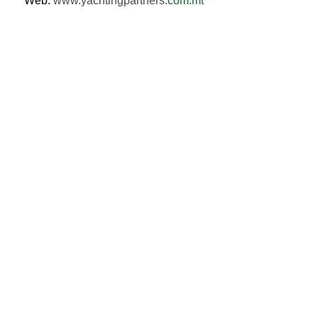
Web: 
www.yachtingpartners.com.mt
See All
Recent Posts