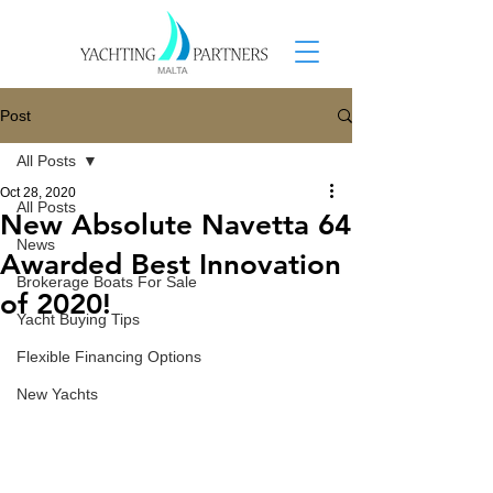
Post
All Posts
Oct 28, 2020
All Posts
New Absolute Navetta 64
News
Awarded Best Innovation
Brokerage Boats For Sale
of 2020!
Yacht Buying Tips
Flexible Financing Options
New Yachts