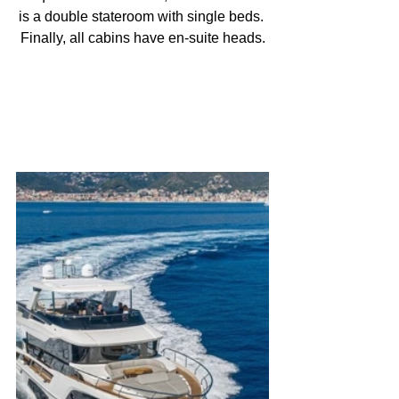
is a double stateroom with single beds. 
Finally, all cabins have en-suite heads.