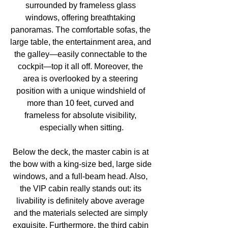
surrounded by frameless glass 
windows, offering breathtaking 
panoramas. The comfortable sofas, the 
large table, the entertainment area, and 
the galley—easily connectable to the 
cockpit—top it all off. Moreover, the 
area is overlooked by a steering 
position with a unique windshield of 
more than 10 feet, curved and 
frameless for absolute visibility, 
especially when sitting.
Below the deck, the master cabin is at 
the bow with a king-size bed, large side 
windows, and a full-beam head. Also, 
the VIP cabin really stands out: its 
livability is definitely above average 
and the materials selected are simply 
exquisite. Furthermore, the third cabin 