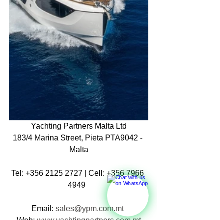
Yachting Partners Malta Ltd
183/4 Marina Street, Pieta PTA9042 - 
Malta
Tel: +356 2125 2727 | Cell: +356 7966 
4949  
Email: 
sales@ypm.com.mt