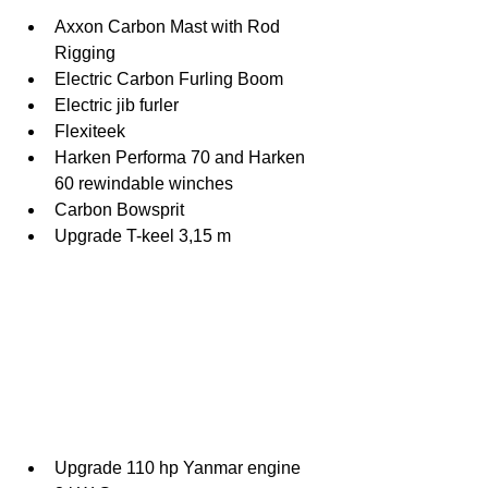
Axxon Carbon Mast with Rod 
Rigging
Electric Carbon Furling Boom
Electric jib furler
Flexiteek
Harken Performa 70 and Harken 
60 rewindable winches
Carbon Bowsprit
Upgrade T-keel 3,15 m
Upgrade 110 hp Yanmar engine