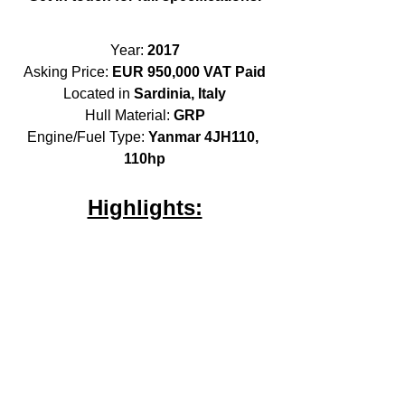
Year: 
2017
Asking Price: 
EUR 950,000 VAT Paid
Located in 
Sardinia, Italy
Hull Material: 
GRP
Engine/Fuel Type: 
Yanmar 4JH110, 
110hp
Highlights: