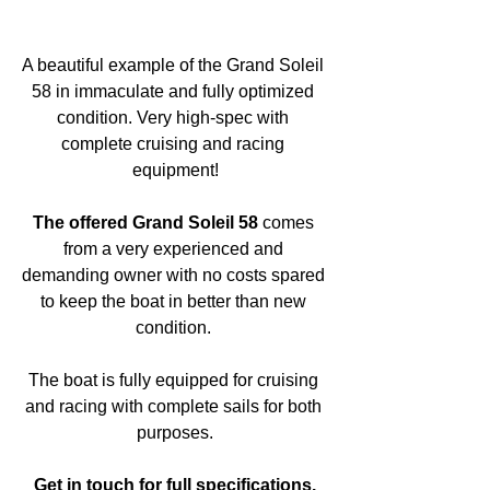
A beautiful example of the Grand Soleil 
58 in immaculate and fully optimized 
condition. Very high-spec with 
complete cruising and racing 
equipment!
The offered Grand Soleil 58
 comes 
from a very experienced and 
demanding owner with no costs spared 
to keep the boat in better than new 
condition. 
The boat is fully equipped for cruising 
and racing with complete sails for both 
purposes.
Get in touch for full specifications.