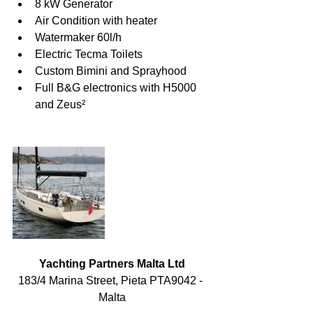
8 kW Generator
Air Condition with heater
Watermaker 60l/h
Electric Tecma Toilets
Custom Bimini and Sprayhood
Full B&G electronics with H5000 
and Zeus²
Yachting Partners Malta Ltd
183/4 Marina Street, Pieta PTA9042 - 
Malta