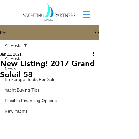
Post
All Posts
Jan 11, 2021
All Posts
New Listing! 2017 Grand
News
Soleil 58
Brokerage Boats For Sale
Yacht Buying Tips
Flexible Financing Options
New Yachts