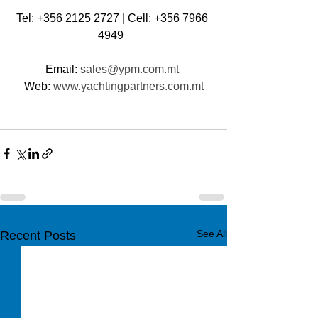
Tel:
 +356 2125 2727 
| Cell:
 +356 7966 
4949  
Email: 
sales@ypm.com.mt
Web: 
www.yachtingpartners.com.mt
See All
Recent Posts