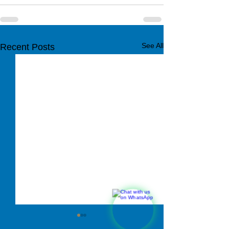
See All
Recent Posts