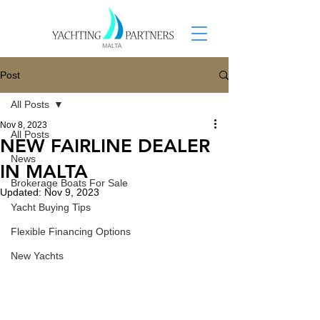
Post
All Posts
Nov 8, 2023
All Posts
NEW FAIRLINE DEALER
News
IN MALTA
Brokerage Boats For Sale
Updated:
Nov 9, 2023
Yacht Buying Tips
Flexible Financing Options
New Yachts