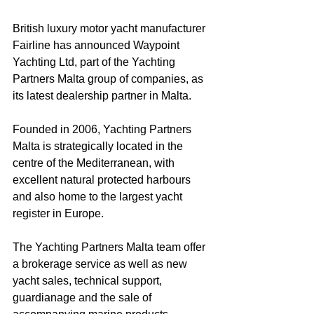
British luxury motor yacht manufacturer 
Fairline has announced Waypoint 
Yachting Ltd, part of the Yachting 
Partners Malta group of companies, as 
its latest dealership partner in Malta.
Founded in 2006, Yachting Partners 
Malta is strategically located in the 
centre of the Mediterranean, with 
excellent natural protected harbours 
and also home to the largest yacht 
register in Europe.
The Yachting Partners Malta team offer 
a brokerage service as well as new 
yacht sales, technical support, 
guardianage and the sale of 