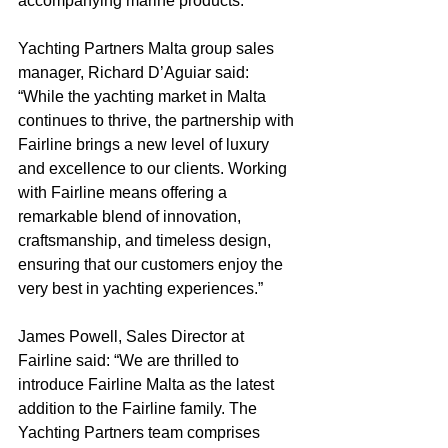
accompanying marine products.
Yachting Partners Malta group sales 
manager, Richard D’Aguiar said: 
“While the yachting market in Malta 
continues to thrive, the partnership with 
Fairline brings a new level of luxury 
and excellence to our clients. Working 
with Fairline means offering a 
remarkable blend of innovation, 
craftsmanship, and timeless design, 
ensuring that our customers enjoy the 
very best in yachting experiences.”
James Powell, Sales Director at 
Fairline said: “We are thrilled to 
introduce Fairline Malta as the latest 
addition to the Fairline family. The 
Yachting Partners team comprises 