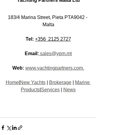
Yachting Partners Malta Lt
d
183/4 Marina Street, Pieta PTA9042 - 
Malt
a
Tel:
+356  2125 2727
Email:
 sales@ypm.mt
Web:
www.yachtingpartners.com.
Home
|
New Yachts
 | 
Brokerage
 | 
Marine 
Products
|
Services
 | 
News