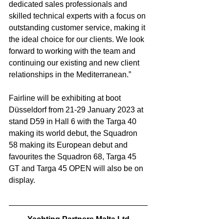
dedicated sales professionals and 
skilled technical experts with a focus on 
outstanding customer service, making it 
the ideal choice for our clients. We look 
forward to working with the team and 
continuing our existing and new client 
relationships in the Mediterranean.”
Fairline will be exhibiting at boot 
Düsseldorf from 21-29 January 2023 at 
stand D59 in Hall 6 with the Targa 40 
making its world debut, the Squadron 
58 making its European debut and 
favourites the Squadron 68, Targa 45 
GT and Targa 45 OPEN will also be on 
display.