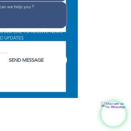
WOULD LIKE TO RECEIVE NEWS 
D UPDATES
CONSENT TO THE PROCESSING 
 DATA
*
SEND MESSAGE
lute 52 Fly Wins Best
ridge Yacht Award at
r Boat Awards 2025