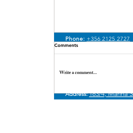
Email:
sales@ypm.mt
Phone:
+356 2125 2727
Comments
WhatsApp:
+356 7966 4
Write a comment...
Unlock the Benefits:
183/4, Marina S
Address:​
Financing Your Yacht in
Malta with Best Rates &
Discreet Processes
© 2026 Yachting Partne