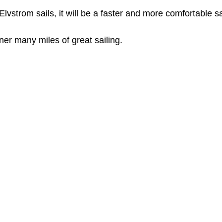
lvstrom sails, it will be a faster and more comfortable sa
r many miles of great sailing. 