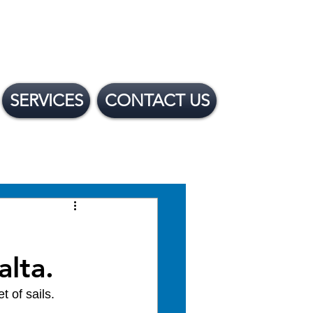
SERVICES
CONTACT US
 Financing Options
alta.
 of sails.