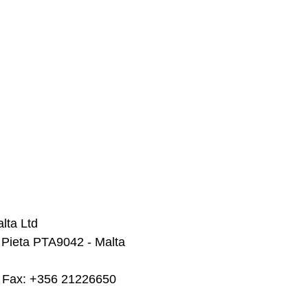
lta Ltd
 Pieta PTA9042 - Malta
  Fax: +356 21226650