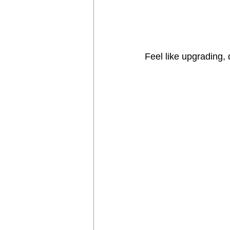
Feel like upgrading, d