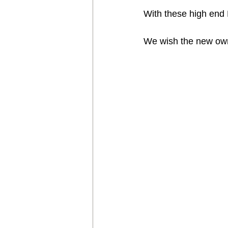
With these high end E
We wish the new owne