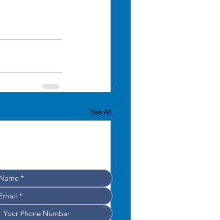
See All
Leave your details, 
e’ll get back to you shortly!