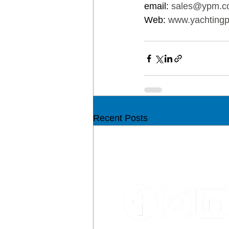
email: 
sales@ypm.c
Web: 
www.yachtingp
Recent Posts
CON