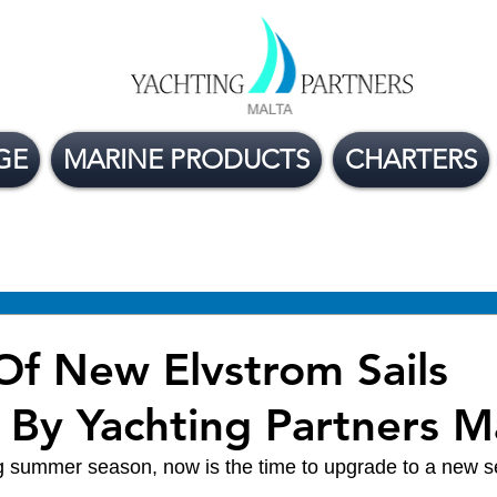
GE
MARINE PRODUCTS
CHARTERS
ge Boats For Sale
Yacht Buying Tips
Flexible
Of New Elvstrom Sails
 By Yachting Partners M
 summer season, now is the time to upgrade to a new set