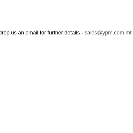
rop us an email for further details - 
sales@ypm.com.mt