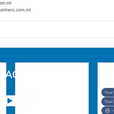
om.mt
artners.com.mt
TACT US
and w