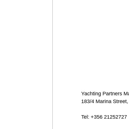
Yachting Partners Ma
183/4 Marina Street,
Tel: +356 21252727