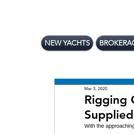
NEW YACHTS
BROKERA
All Posts
News
Brokera
New Yachts
Mar 3, 2020
Rigging 
Supplied
With the approaching