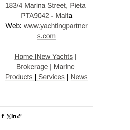
183/4 Marina Street, Pieta 
PTA9042 - Malt
a
Web: 
www.yachtingpartner
s.com
Home
 |
New Yachts
 | 
Brokerage
 | 
Marine 
Products
 | 
Services
 | 
News