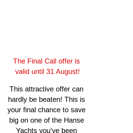
The Final Call offer is 
valid until 31 August!
This attractive offer can 
hardly be beaten! This is 
your final chance to save 
big on one of the Hanse 
Yachts you’ve been 