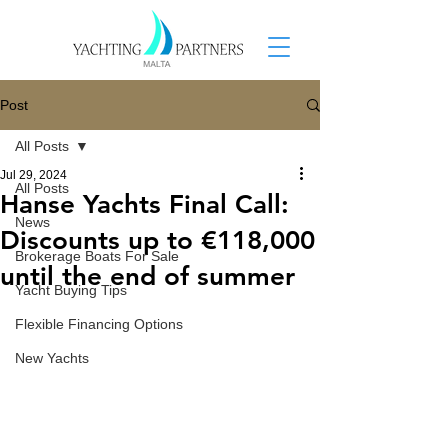
Post
All Posts
Jul 29, 2024
All Posts
Hanse Yachts Final Call:
News
Discounts up to €118,000
Brokerage Boats For Sale
until the end of summer
Yacht Buying Tips
Flexible Financing Options
New Yachts