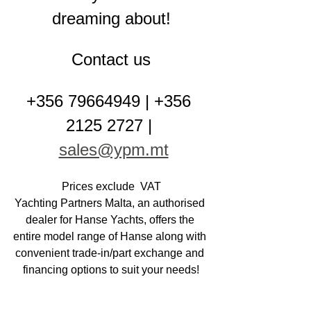
dreaming about!
Contact us
+356 79664949 | +356 
2125 2727 | 
sales@ypm.mt
Prices exclude  VAT
Yachting Partners Malta, an authorised 
dealer for Hanse Yachts, offers the 
entire model range of Hanse along with 
convenient trade-in/part exchange and 
financing options to suit your needs!