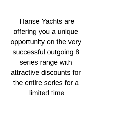
 Hanse Yachts are 
offering you a unique 
opportunity on the very 
successful outgoing 8 
series range with 
attractive discounts for 
the entire series for a 
limited time