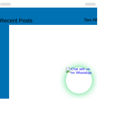
See All
Recent Posts