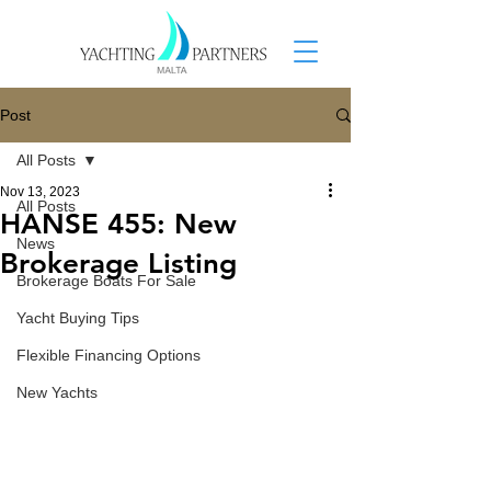
Post
All Posts
Nov 13, 2023
All Posts
HANSE 455: New
News
Brokerage Listing
Brokerage Boats For Sale
Yacht Buying Tips
Flexible Financing Options
New Yachts