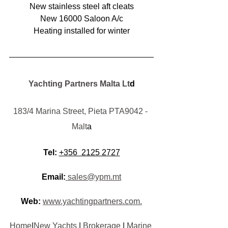
New stainless steel aft cleats
New 16000 Saloon A/c
Heating installed for winter
Yachting Partners Malta Lt
d
183/4 Marina Street, Pieta PTA9042 - 
Malt
a
Tel:
+356  2125 2727
Email:
 sales@ypm.mt
Web:
www.yachtingpartners.com.
Home
|
New Yachts
 | 
Brokerage
 | 
Marine 