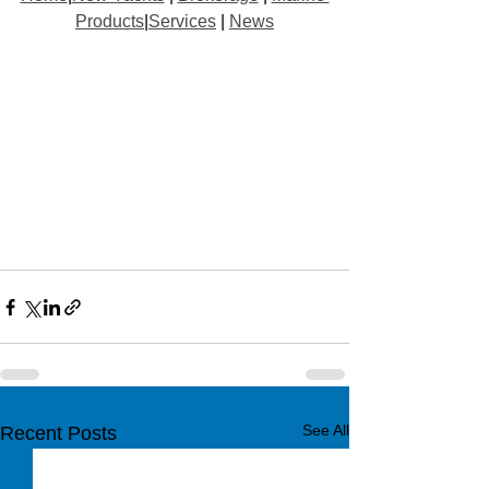
Products
|
Services
 | 
News
See All
Recent Posts