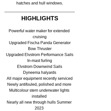
hatches and hull windows.
HIGHLIGHTS
Powerful water maker for extended 
cruising
Upgraded Fischa Panda Generator
Bow Thruster
Upgraded Elvstrom Performance Sails
In-mast furling
Elvstrom Downwind Sails
Dyneema halyards
All major equipment recently serviced
Newly antifouled, polished and more 
Multicolour stern underwater lights 
installed 
Nearly all new through hulls Summer 
2023 