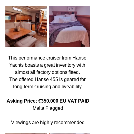
This performance cruiser from Hanse 
Yachts boasts a great inventory with 
almost all factory options fitted. 
The offered Hanse 455 is geared for 
long-term cruising and liveability.
Asking Price: €350,000 EU VAT PAID
Malta Flagged
Viewings are highly recommended