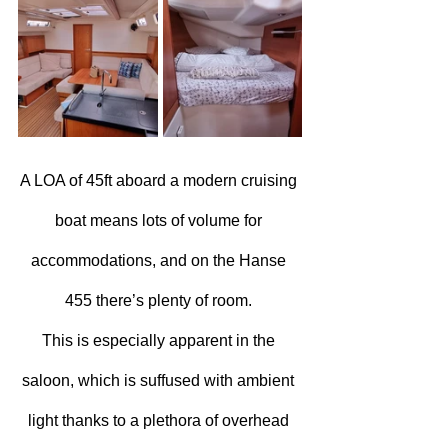
A LOA of 45ft aboard a modern cruising 
boat means lots of volume for 
accommodations, and on the Hanse 
455 there’s plenty of room. 
This is especially apparent in the 
saloon, which is suffused with ambient 
light thanks to a plethora of overhead 