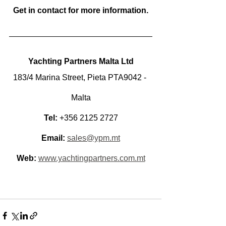
Get in contact for more information.
Yachting Partners Malta Ltd
183/4 Marina Street, Pieta PTA9042 - 
Malta
Tel:
 +356 2125 2727
Email:
sales@ypm.mt
Web:
www.yachtingpartners.com.mt