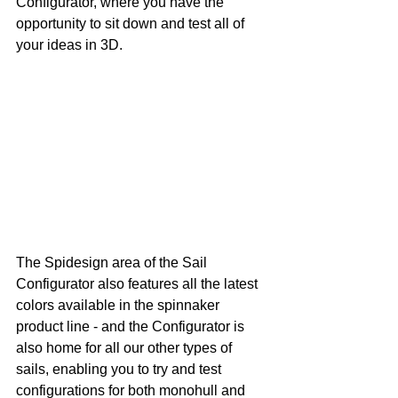
Configurator, where you have the 
opportunity to sit down and test all of 
your ideas in 3D. 
The Spidesign area of the Sail 
Configurator also features all the latest 
colors available in the spinnaker 
product line - and the Configurator is 
also home for all our other types of 
sails, enabling you to try and test 
configurations for both monohull and 