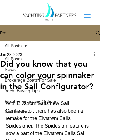
Post
All Posts
Jun 28, 2023
All Posts
Did you know that you
News
can color your spinnaker
Brokerage Boats For Sale
in the Sail Configurator?
Yacht Buying Tips
Flexible Financing Options
With Elvstrom Sails new Sail 
Configurator, there has also been a 
New Yachts
remake for the Elvstrøm Sails 
Spidesigner. The Spidesign feature is 
now a part of the Elvstrøm Sails Sail 