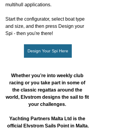
multihull applications. 
Start the configurator, select boat type 
and size, and then press Design your 
Spi - then you're there!
Design Your Spi Here
Whether you’re into weekly club 
racing or you take part in some of 
the classic regattas around the 
world, Elvstrom designs the sail to fit 
your challenges. 
Yachting Partners Malta Ltd is the 
official Elvstrom Sails Point in Malta.