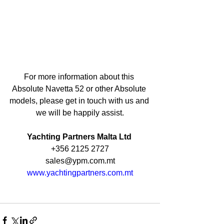
For more information about this 
Absolute Navetta 52 or other Absolute 
models, please get in touch with us and 
we will be happily assist.
Yachting Partners Malta Ltd 
+356 2125 2727
sales@ypm.com.mt
www.yachtingpartners.com.mt