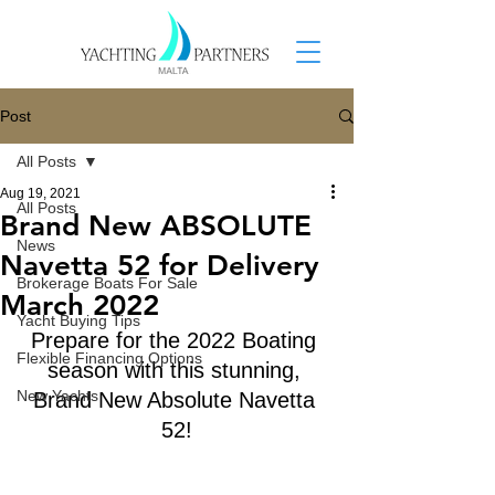
Post
All Posts
Aug 19, 2021
All Posts
Brand New ABSOLUTE
News
Navetta 52 for Delivery
Brokerage Boats For Sale
March 2022
Yacht Buying Tips
Prepare for the 2022 Boating 
Flexible Financing Options
season with this stunning, 
New Yachts
Brand New Absolute Navetta 
52!