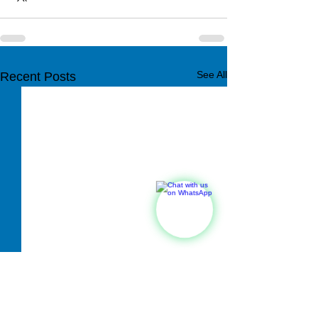
See All
Recent Posts