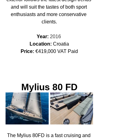
and will suit the tastes of both sport 
enthusiasts and more conservative 
clients.
Year: 
2016 
Location: 
Croatia
Price:
 €419,000 VAT Paid
Mylius 80 FD
The Mylius 80FD is a fast cruising and 