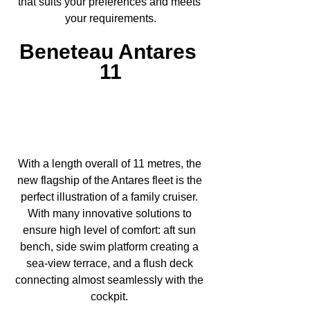
that suits your preferences and meets 
your requirements.
Beneteau Antares 
11
With a length overall of 11 metres, the 
new flagship of the Antares fleet is the 
perfect illustration of a family cruiser. 
With many innovative solutions to 
ensure high level of comfort: aft sun 
bench, side swim platform creating a 
sea-view terrace, and a flush deck 
connecting almost seamlessly with the 
cockpit. 