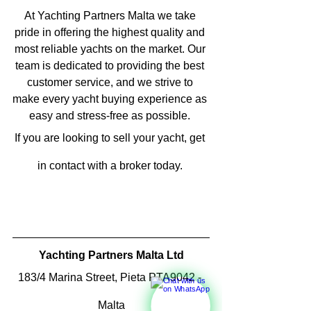
At Yachting Partners Malta we take 
pride in offering the highest quality and 
most reliable yachts on the market. Our 
team is dedicated to providing the best 
customer service, and we strive to 
make every yacht buying experience as 
easy and stress-free as possible. 
If you are looking to sell your yacht, get 
in contact with a broker today. 
Yachting Partners Malta Ltd
183/4 Marina Street, Pieta PTA9042 - 
Malta