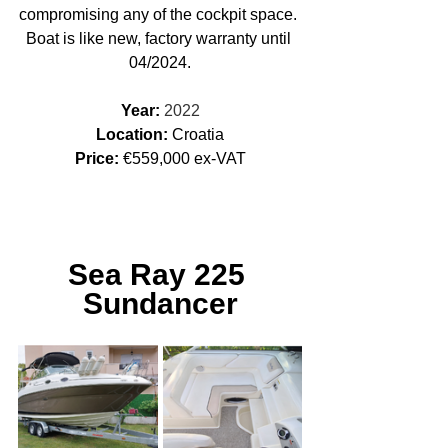
compromising any of the cockpit space. ​
Boat is like new, factory warranty until 
04/2024.
Year: 
2022
Location: 
Croatia
Price:
 €559,000 ex-VAT
Sea Ray 225 
Sundancer