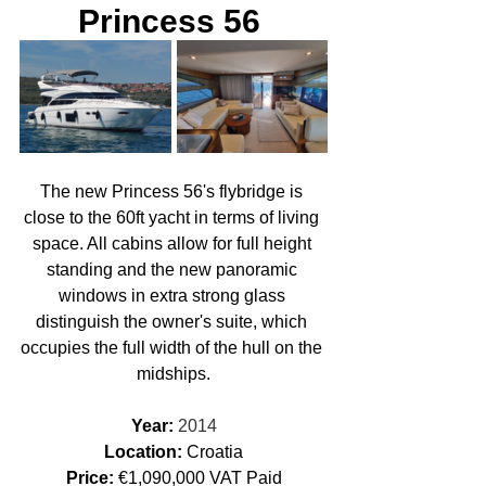
Princess 56 
The new Princess 56's flybridge is 
close to the 60ft yacht in terms of living 
space. All cabins allow for full height 
standing and the new panoramic 
windows in extra strong glass 
distinguish the owner's suite, which 
occupies the full width of the hull on the 
midships.
Year: 
2014
Location: 
Croatia
Price:
 €1,090,000 VAT Paid