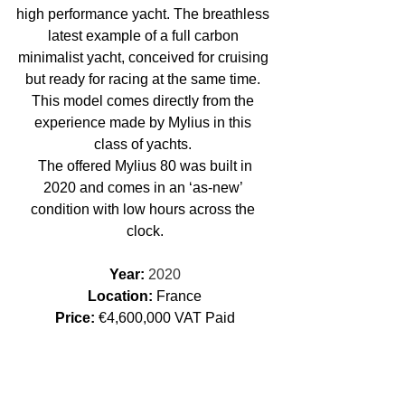
high performance yacht. The breathless 
latest example of a full carbon 
minimalist yacht, conceived for cruising 
but ready for racing at the same time. 
This model comes directly from the 
experience made by Mylius in this 
class of yachts. 
 The offered Mylius 80 was built in 
2020 and comes in an ‘as-new’ 
condition with low hours across the 
clock.
Year: 
2020
Location: 
France
Price:
 €4,600,000 VAT Paid