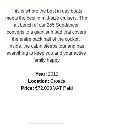
This is where the best in day boats 
meets the best in mid-size cruisers. The 
aft bench of our 255 Sundancer 
converts to a giant sun pad that covers 
the entire back half of the cockpit. 
Inside, the cabin sleeps four and has 
everything to keep you and your active 
family happy.
Year: 
2012
Location: 
Croatia
Price:
 €72,000 VAT Paid