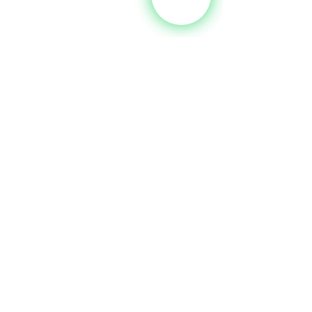
Tel:
 +356 2125 2727
Email:
sales@ypm.mt
Web:
www.yachtingpartners.com.mt
Brokerage Boats For Sale
See All
Recent Posts