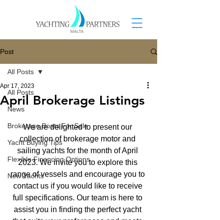
Post
All Posts
Apr 17, 2023
All Posts
April Brokerage Listings
News
Brokerage Boats For Sale
We are delighted to present our 
collection of brokerage motor and 
Yacht Buying Tips
sailing yachts for the month of April 
Flexible Financing Options
2023. We invite you to explore this 
range of vessels and encourage you to 
New Yachts
contact us if you would like to receive 
full specifications. Our team is here to 
assist you in finding the perfect yacht 