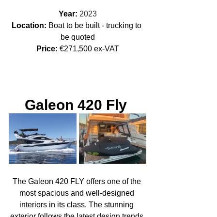
Year: 
2023
Location: 
Boat to be built - trucking to 
be quoted
Price:
 €271,500 ex-VAT
Galeon 420 Fly 
The Galeon 420 FLY offers one of the 
most spacious and well-designed 
interiors in its class. The stunning 
exterior follows the latest design trends 