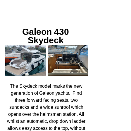
Galeon 430 
Skydeck 
The Skydeck model marks the new 
generation of Galeon yachts.  Find 
three forward facing seats, two 
sundecks and a wide sunroof which 
opens over the helmsman station. All 
whilst an automatic, drop down ladder 
allows easy access to the top, without 