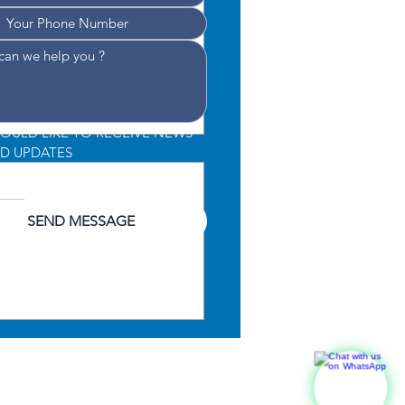
WOULD LIKE TO RECEIVE NEWS 
D UPDATES
CONSENT TO THE PROCESSING 
 DATA
*
SEND MESSAGE
lute 52 Fly Wins Best
ridge Yacht Award at
r Boat Awards 2025