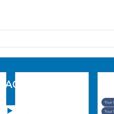
TACT US
and w