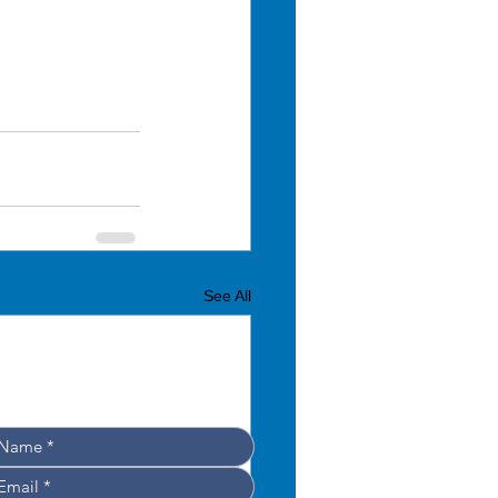
See All
Leave your details, 
e’ll get back to you shortly!