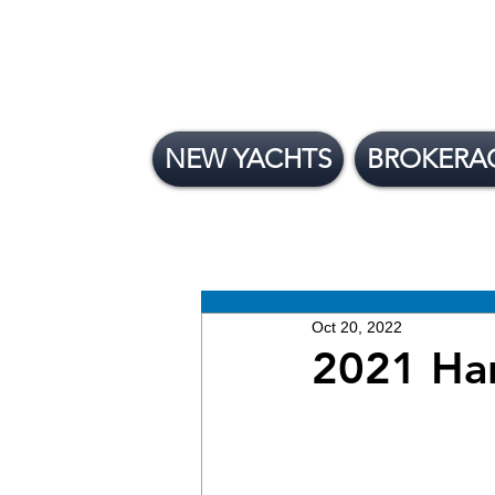
NEW YACHTS
BROKERA
All Posts
News
Brokera
New Yachts
Oct 20, 2022
2021 Ha