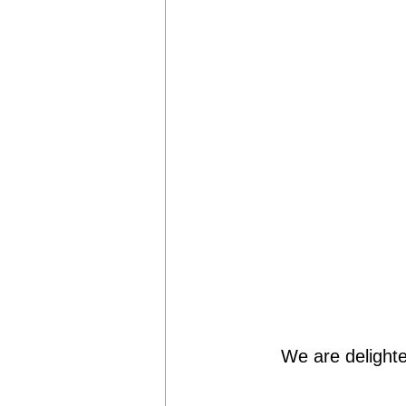
We are delighte