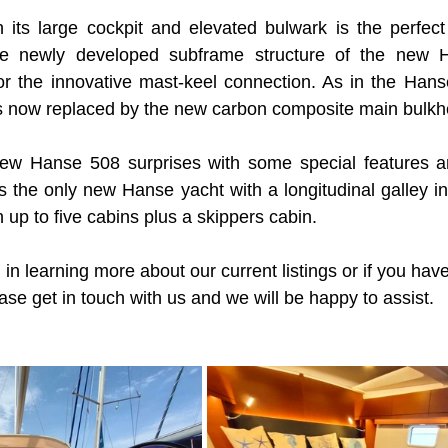
its large cockpit and elevated bulwark is the perfect 
The newly developed subframe structure of the new 
or the innovative mast-keel connection. As in the Hans
is now replaced by the new carbon composite main bulkh
e new Hanse 508 surprises with some special features a
 is the only new Hanse yacht with a longitudinal galley i
 up to five cabins plus a skippers cabin.
 in learning more about our current listings or if you have 
ase get in touch with us and we will be happy to assist.