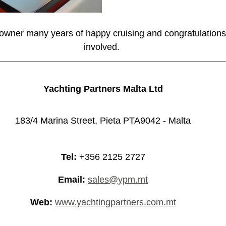
wner many years of happy cruising and congratulations
involved. 
Yachting Partners Malta Ltd
183/4 Marina Street, Pieta PTA9042 - Malta
Tel:
 +356 2125 2727
Email:
sales@ypm.mt
Web:
www.yachtingpartners.com.mt