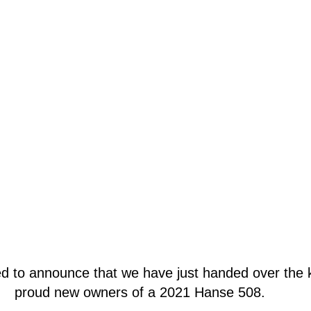
d to announce that we have just handed over the k
proud new owners of a 2021 Hanse 508. 