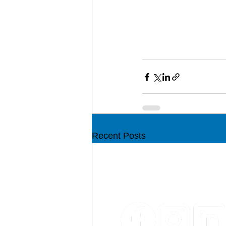
Recent Posts
CON