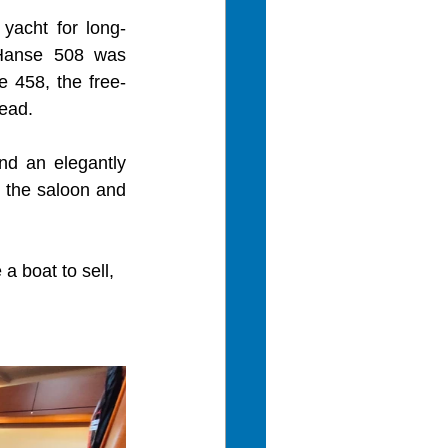
yacht for long-
Hanse 508 was 
e 458, the free-
ead.
nd an elegantly 
n the saloon and 
a boat to sell, 