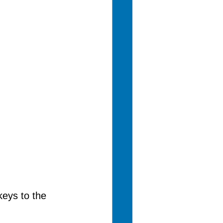
eys to the 