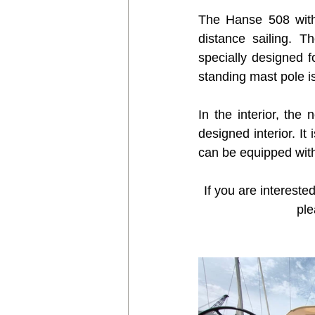
The Hanse 508 with 
distance sailing. 
specially designed f
standing mast pole 
In the interior, th
designed interior. It
can be equipped with
If you are interested
ple