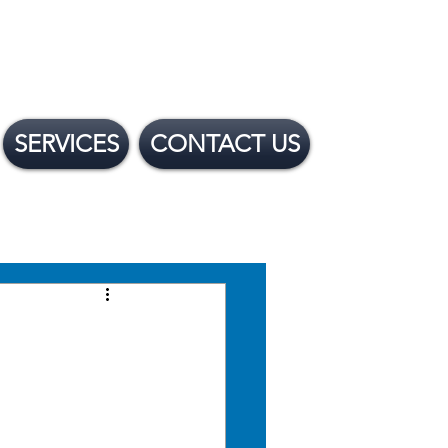
SERVICES
CONTACT US
 Financing Options