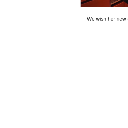
We wish her new o