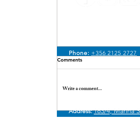
Email:
sales@ypm.mt
Phone:
+356 2125 2727
Comments
WhatsApp:
+356 7966 4
Write a comment...
Unlock the Benefits:
183/4, Marina S
Address:​
Financing Your Yacht in
Malta with Best Rates &
Discreet Processes
© 2026 Yachting Partne