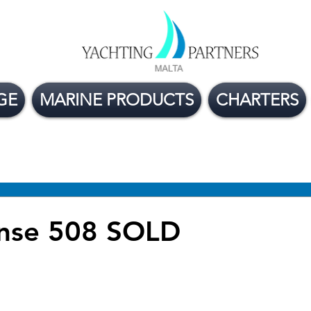
GE
MARINE PRODUCTS
CHARTERS
ge Boats For Sale
Yacht Buying Tips
Flexible
nse 508 SOLD