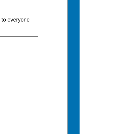
 to everyone 