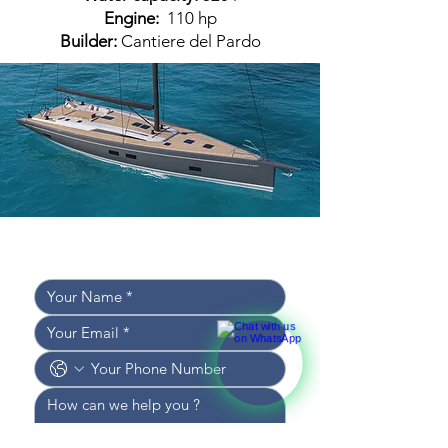
Engine:
110 hp
Builder:
Cantiere del Pardo
Leave your details, 
and we’ll get back to you shortly!