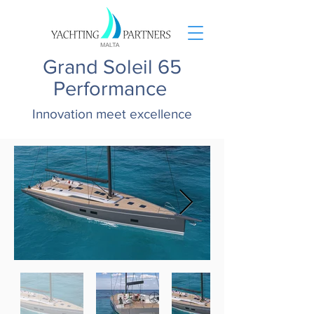
Grand Soleil 65
Performance
Innovation meet excellence