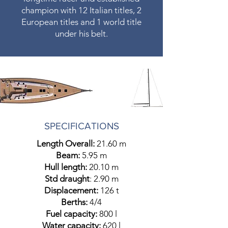
champion with 12 Italian titles, 2
European titles and 1 world title
under his belt.
SPECIFICATIONS
Length Overall:
21.60 m
Beam:
5.95 m
Hull length:
20.10 m
​Std draught
: 2.90 m
Displacement:
126 t
Berths:
4/4
Fuel capacity:
800 l
Water capacity:
620 l