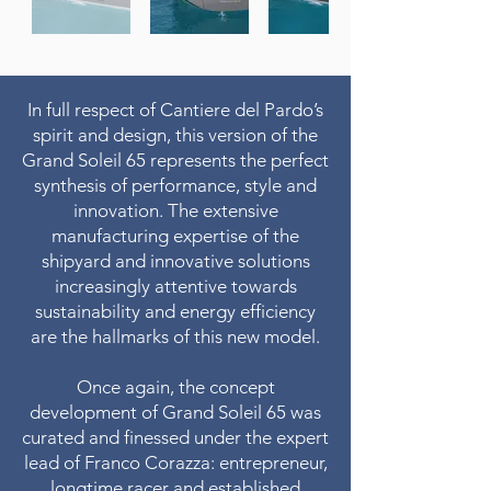
In full respect of Cantiere del Pardo’s
spirit and design, this version of the
Grand Soleil 65 represents the perfect
synthesis of performance, style and
innovation. The extensive
manufacturing expertise of the
shipyard and innovative solutions
increasingly attentive towards
sustainability and energy efficiency
are the hallmarks of this new model.
Once again, the concept
development of Grand Soleil 65 was
curated and finessed under the expert
lead of Franco Corazza: entrepreneur,
longtime racer and established