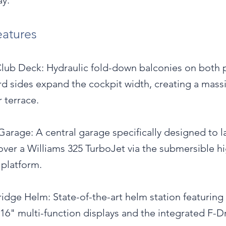
y.
eatures
lub Deck: Hydraulic fold-down balconies on both 
rd sides expand the cockpit width, creating a mass
 terrace.
Garage: A central garage specifically designed to 
over a Williams 325 TurboJet via the submersible h
 platform.
idge Helm: State-of-the-art helm station featuring
16" multi-function displays and the integrated F-D