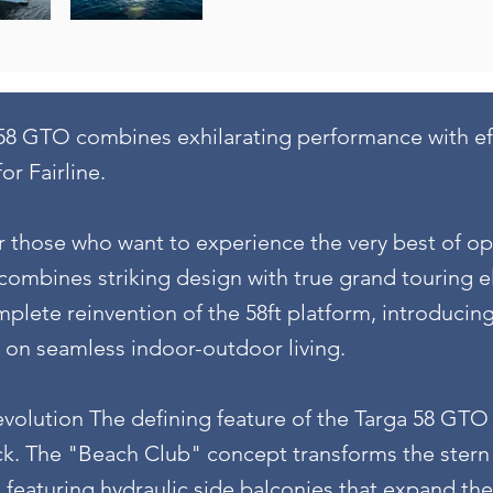
58 GTO combines exhilarating performance with effo
or Fairline.
r those who want to experience the very best of o
ombines striking design with true grand touring e
plete reinvention of the 58ft platform, introducin
s on seamless indoor-outdoor living.
olution The defining feature of the Targa 58 GTO 
k. The "Beach Club" concept transforms the stern 
, featuring hydraulic side balconies that expand th