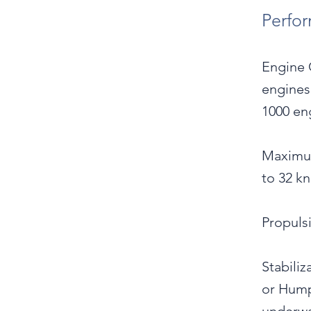
Perfo
Engine 
engines
1000 eng
Maximum
to 32 kn
Propuls
Stabiliz
or Hump