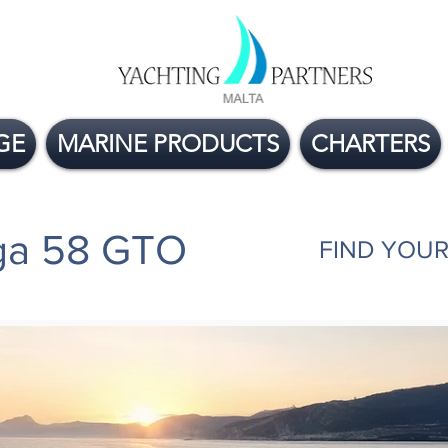
GE
MARINE PRODUCTS
CHARTERS
rga 58 GTO
FIND YOUR