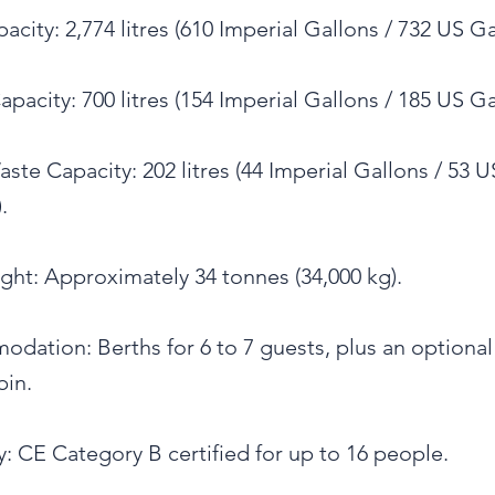
acity: 2,774 litres (610 Imperial Gallons / 732 US Ga
pacity: 700 litres (154 Imperial Gallons / 185 US Ga
ste Capacity: 202 litres (44 Imperial Gallons / 53 U
.
ght: Approximately 34 tonnes (34,000 kg).
dation: Berths for 6 to 7 guests, plus an optional
bin.
: CE Category B certified for up to 16 people.