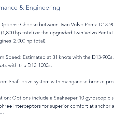
rmance & Engineering
Options: Choose between Twin Volvo Penta D13-9
 (1,800 hp total) or the upgraded Twin Volvo Penta 
ines (2,000 hp total).
 Speed: Estimated at 31 knots with the D13-900s,
ots with the D13-1000s.
ion: Shaft drive system with manganese bronze pro
ation: Options include a Seakeeper 10 gyroscopic st
hree Interceptors for superior comfort at anchor 