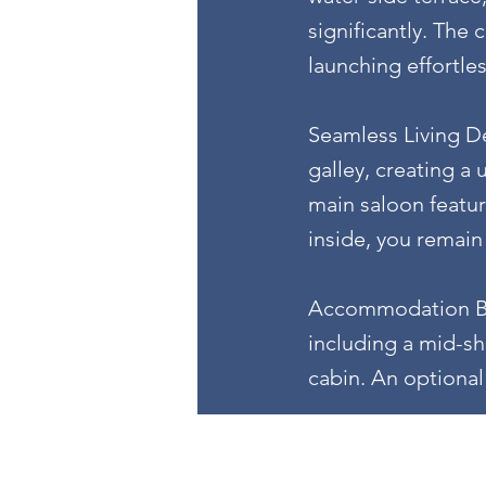
significantly. The
launching effortle
Seamless Living Des
galley, creating a 
main saloon featur
inside, you remain
Accommodation Bel
including a mid-sh
cabin. An optional