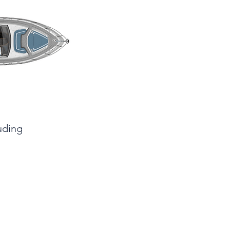
luding