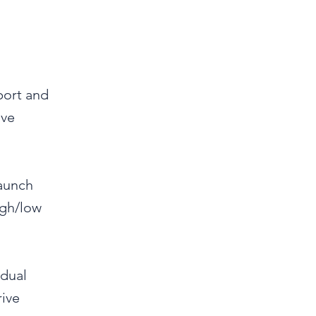
port and
ive
launch
igh/low
 dual
rive