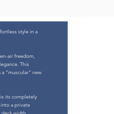
rtless style in a
pen-air freedom,
legance. This
g a "muscular" new
is its completely
into a private
e deck width