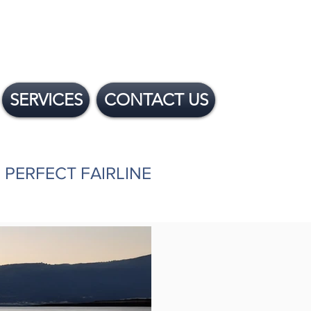
SERVICES
CONTACT US
 PERFECT FAIRLINE