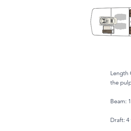
Length O
the pulp
Beam: 16
Draft: 4