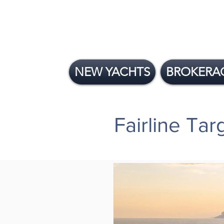
NEW YACHTS
BROKERA
Fairline Ta