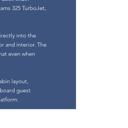
liams 325 TurboJet,
rectly into the
r and interior. The
that even when
bin layout,
arboard guest
latform.