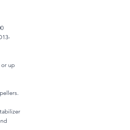
00
D13-
 or up
pellers.
abilizer
and