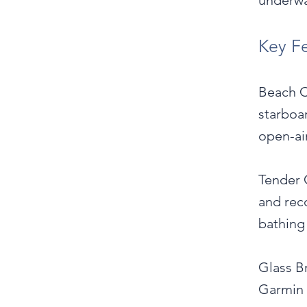
underwa
Key F
Beach C
starboa
open-air
Tender 
and rec
bathing
Glass Br
Garmin 