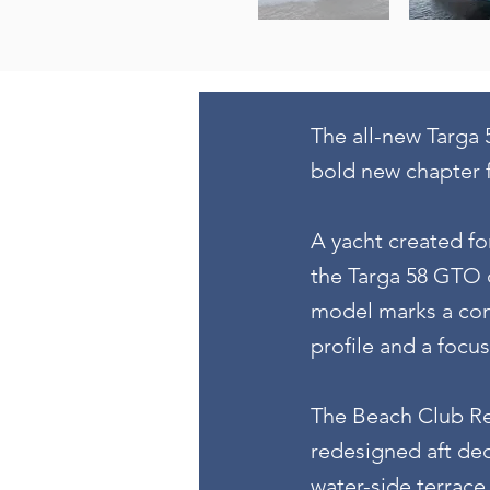
The all-new Targa 
bold new chapter f
A yacht created fo
the Targa 58 GTO c
model marks a com
profile and a focu
The Beach Club Rev
redesigned aft dec
water-side terrace