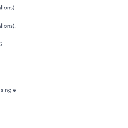
llons)
llons).
S
 single