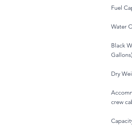
Fuel Cap
Water Ca
Black Wa
Gallons)
Dry Wei
Accommo
crew ca
Capacity