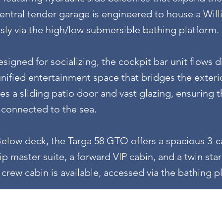
 central tender garage is engineered to house a Wil
ssly via the high/low submersible bathing platform.
igned for socializing, the cockpit bar unit flows di
unified entertainment space that bridges the exterio
es a sliding patio door and vast glazing, ensuring 
 connected to the sea.
ow deck, the Targa 58 GTO offers a spacious 3-ca
ip master suite, a forward VIP cabin, and a twin st
 crew cabin is available, accessed via the bathing p