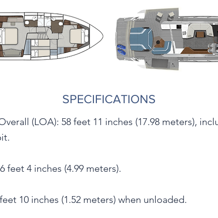
SPECIFICATIONS
verall (LOA): 58 feet 11 inches (17.98 meters), inc
it.
 feet 4 inches (4.99 meters).
 feet 10 inches (1.52 meters) when unloaded.