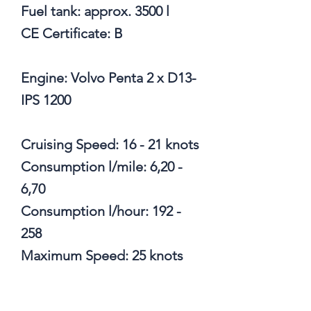
Fuel tank: approx. 3500 l
CE Certificate: B
Engine: Volvo Penta 2 x D13-
IPS 1200
Cruising Speed: 16 - 21 knots
Consumption l/mile: 6,20 -
6,70
Consumption l/hour: 192 -
258
Maximum Speed: 25 knots