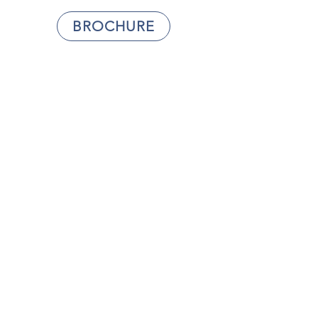
BROCHURE