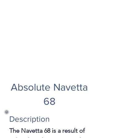
Absolute Navetta
68
Description
The Navetta 68 is a result of