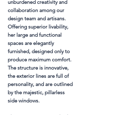
unburdened creativity and
collaboration among our
design team and artisans.
Offering superior livability,
her large and functional
spaces are elegantly
furnished, designed only to
produce maximum comfort.
The structure is innovative,
the exterior lines are full of
personality, and are outlined
by the majestic, pillarless
side windows.