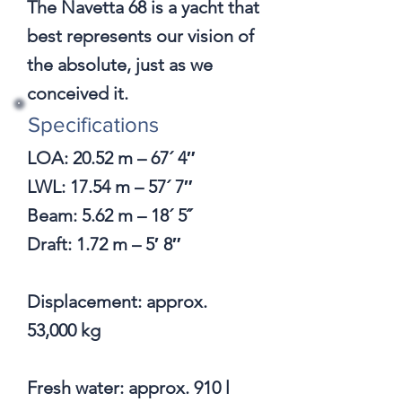
The Navetta 68 is a yacht that
best represents our vision of
the absolute, just as we
conceived it.
Specifications
​LOA: 20.52 m – 67´ 4″
LWL: 17.54 m – 57´ 7″
Beam: 5.62 m – 18´ 5˝
Draft: 1.72 m – 5′ 8″
Displacement: approx.
53,000 kg
Fresh water: approx. 910 l