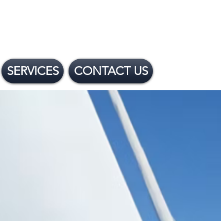
SERVICES
CONTACT US