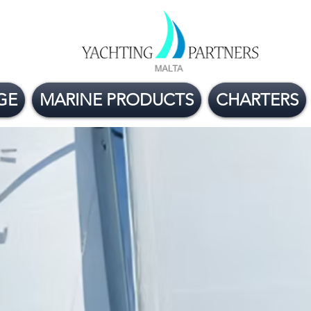
GE
MARINE PRODUCTS
CHARTERS