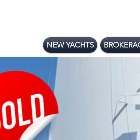
NEW YACHTS
BROKERA