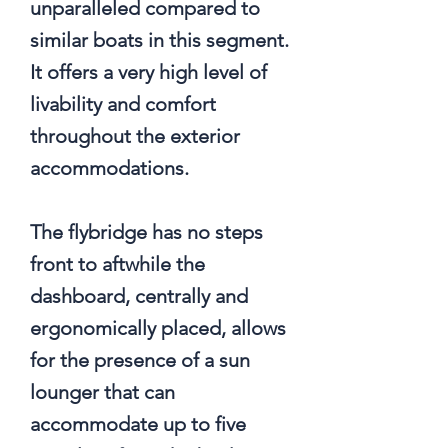
unparalleled compared to
similar boats in this segment.
It offers a very high level of
livability and comfort
throughout the exterior
accommodations.
The flybridge has no steps
front to aftwhile the
dashboard, centrally and
ergonomically placed, allows
for the presence of a sun
lounger that can
accommodate up to five