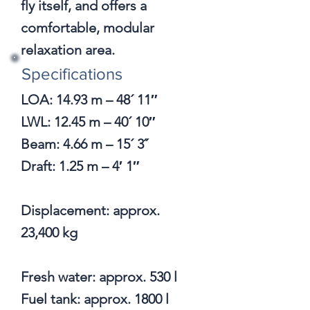
fly itself, and offers a
comfortable, modular
relaxation area.
Specifications
LOA: 14.93 m – 48´ 11″
LWL: 12.45 m – 40´ 10″
Beam: 4.66 m – 15´ 3˝
Draft: 1.25 m – 4′ 1″
Displacement: approx.
23,400 kg
Fresh water: approx. 530 l
Fuel tank: approx. 1800 l