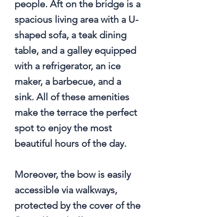
people. Aft on the bridge is a
spacious living area with a U-
shaped sofa, a teak dining
table, and a galley equipped
with a refrigerator, an ice
maker, a barbecue, and a
sink. All of these amenities
make the terrace the perfect
spot to enjoy the most
beautiful hours of the day.
Moreover, the bow is easily
accessible via walkways,
protected by the cover of the