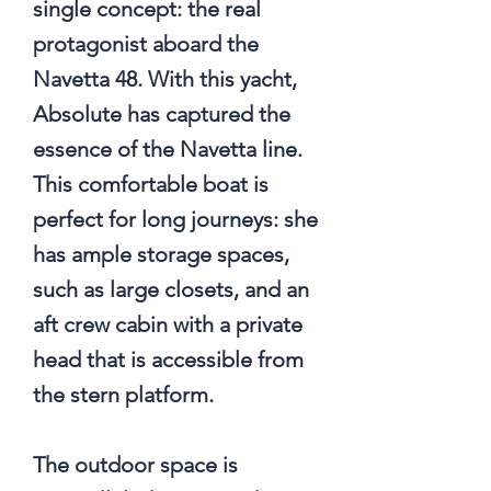
single concept: the real
protagonist aboard the
Navetta 48. With this yacht,
Absolute has captured the
essence of the Navetta line.
This comfortable boat is
perfect for long journeys: she
has ample storage spaces,
such as large closets, and an
aft crew cabin with a private
head that is accessible from
the stern platform.
The outdoor space is