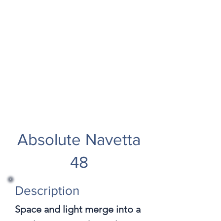
Absolute Navetta
48
Description
Space and light merge into a