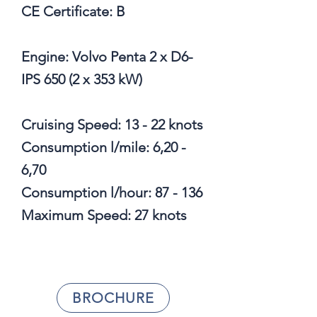
CE Certificate: B
Engine: Volvo Penta 2 x D6-
IPS 650 (2 x 353 kW)
Cruising Speed: 13 - 22 knots
Consumption l/mile: 6,20 -
6,70
Consumption l/hour: 87 - 136
Maximum Speed: 27 knots
BROCHURE