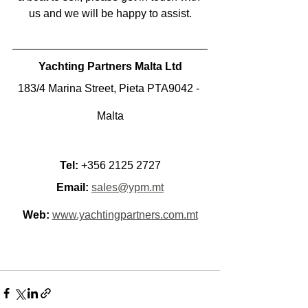
us and we will be happy to assist.
Yachting Partners Malta Ltd
183/4 Marina Street, Pieta PTA9042 - 
Malta
Tel:
 +356 2125 2727
Email:
sales@ypm.mt
Web:
www.yachtingpartners.com.mt