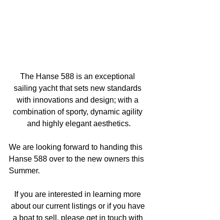
The Hanse 588 is an exceptional 
sailing yacht that sets new standards 
with innovations and design; with a 
combination of sporty, dynamic agility 
and highly elegant aesthetics.
We are looking forward to handing this 
Hanse 588 over to the new owners this 
Summer.
If you are interested in learning more 
about our current listings or if you have 
a boat to sell, please get in touch with 