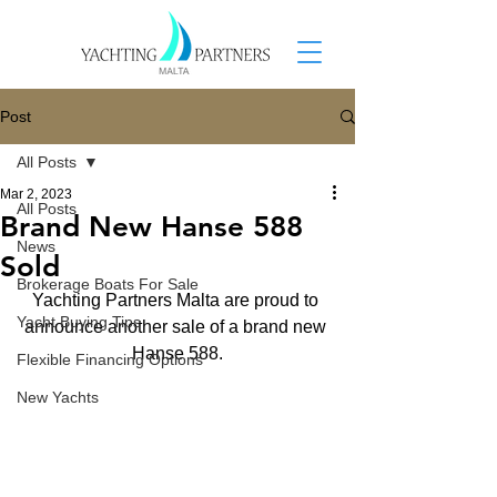
Post
All Posts
Mar 2, 2023
All Posts
Brand New Hanse 588
News
Sold
Brokerage Boats For Sale
Yachting Partners Malta are proud to 
Yacht Buying Tips
announce another sale of a brand new 
Hanse 588.
Flexible Financing Options
New Yachts