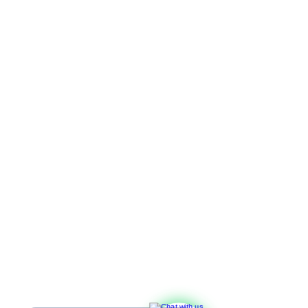
Leave your details, 
and we’ll get back to you shortly!