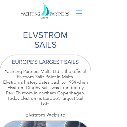
ELVSTROM
SAILS
EUROPE'S LARGEST SAILS
Yachting Partners Malta Ltd is the official
Elvstrom Sails Point in Malta.
Elvstrom’s history dates back to 1954 when
Elvstrom Dinghy Sails was founded by
Paul Elvstrom in northern Copenhagen.
Today Elvstrom is Europe’s largest Sail
Loft.
Elvstrom Website