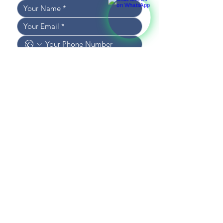
I WOULD LIKE TO RECEIVE 
NEWS AND UPDATES
I CONSENT TO THE 
PROCESSING OF DATA
*
SEND MESSAGE
CONTACT US