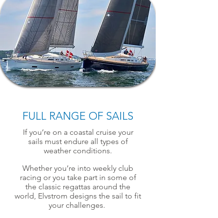
FULL RANGE OF SAILS
If you’re on a coastal cruise your
sails must endure all types of
weather conditions.
Whether you’re into weekly club
racing or you take part in some of
the classic regattas around the
world, Elvstrom designs the sail to fit
your challenges.